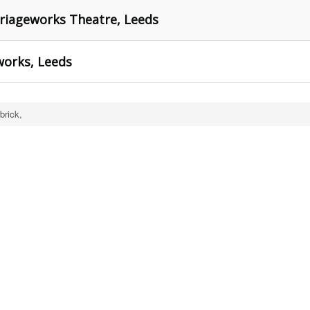
rriageworks Theatre, Leeds
works, Leeds
brick,