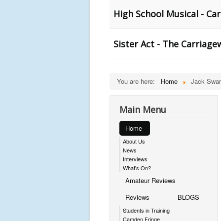
High School Musical - Ca
Sister Act - The Carriage
You are here:
Home
Jack Swar
Main Menu
Home
About Us
News
Interviews
What's On?
Amateur Reviews
Reviews
BLOGS
Students in Training
Camden Fringe