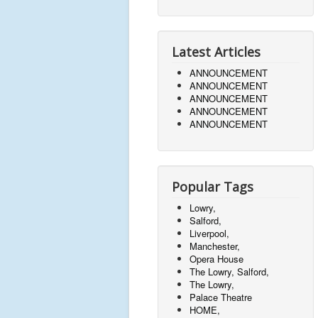
Latest Articles
ANNOUNCEMENT
ANNOUNCEMENT
ANNOUNCEMENT
ANNOUNCEMENT
ANNOUNCEMENT
Popular Tags
Lowry,
Salford,
Liverpool,
Manchester,
Opera House
The Lowry, Salford,
The Lowry,
Palace Theatre
HOME,