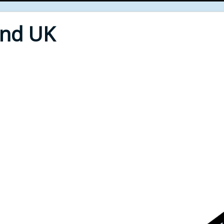
End UK