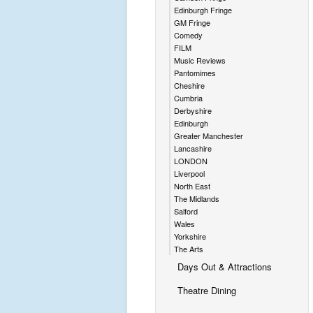
Edinburgh Fringe
GM Fringe
Comedy
FILM
Music Reviews
Pantomimes
Cheshire
Cumbria
Derbyshire
Edinburgh
Greater Manchester
Lancashire
LONDON
Liverpool
North East
The Midlands
Salford
Wales
Yorkshire
The Arts
Days Out & Attractions
Theatre Dining