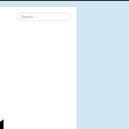
Search
...