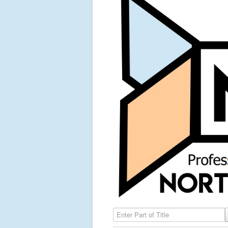
Enter Part of Title