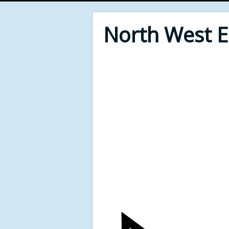
North West 