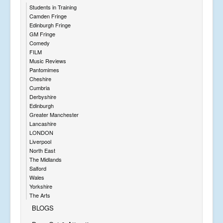
Students in Training
Camden Fringe
Edinburgh Fringe
GM Fringe
Comedy
FILM
Music Reviews
Pantomimes
Cheshire
Cumbria
Derbyshire
Edinburgh
Greater Manchester
Lancashire
LONDON
Liverpool
North East
The Midlands
Salford
Wales
Yorkshire
The Arts
BLOGS