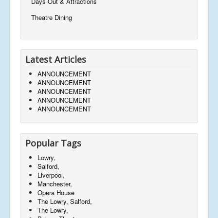
Days Out & Attractions
Theatre Dining
Latest Articles
ANNOUNCEMENT
ANNOUNCEMENT
ANNOUNCEMENT
ANNOUNCEMENT
ANNOUNCEMENT
Popular Tags
Lowry,
Salford,
Liverpool,
Manchester,
Opera House
The Lowry, Salford,
The Lowry,