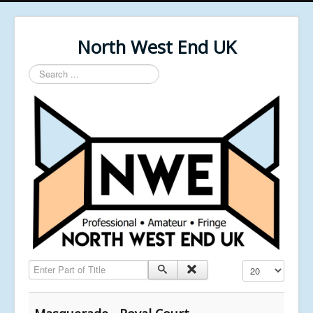
North West End UK
Search
...
Enter Part of Title
Display #