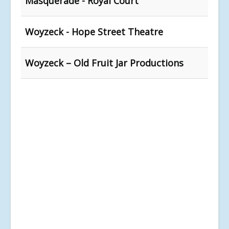
Masquerade - Royal Court
Woyzeck - Hope Street Theatre
Woyzeck – Old Fruit Jar Productions