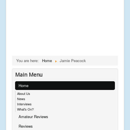
You are here:
Home
Jamie Peacock
Main Menu
Home
About Us
News
Interviews
What's On?
Amateur Reviews
Reviews