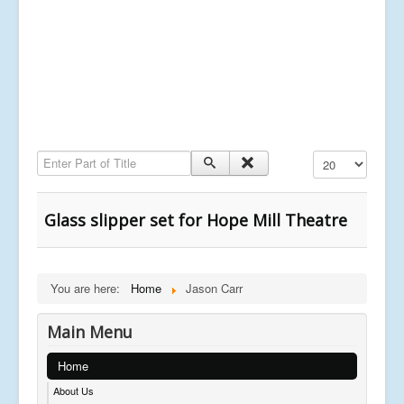
Enter Part of Title
Display #
Glass slipper set for Hope Mill Theatre
You are here:
Home
Jason Carr
Main Menu
Home
About Us