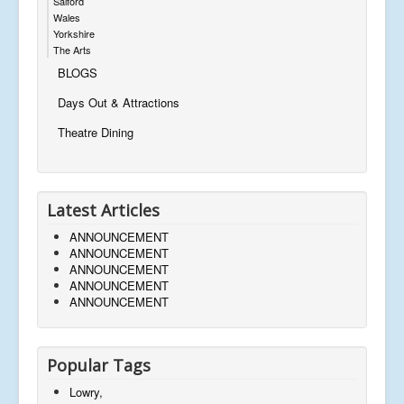
Salford
Wales
Yorkshire
The Arts
BLOGS
Days Out & Attractions
Theatre Dining
Latest Articles
ANNOUNCEMENT
ANNOUNCEMENT
ANNOUNCEMENT
ANNOUNCEMENT
ANNOUNCEMENT
Popular Tags
Lowry,