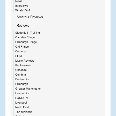
News
Interviews
What's On?
Amateur Reviews
Reviews
Students in Training
Camden Fringe
Edinburgh Fringe
GM Fringe
Comedy
FILM
Music Reviews
Pantomimes
Cheshire
Cumbria
Derbyshire
Edinburgh
Greater Manchester
Lancashire
LONDON
Liverpool
North East
The Midlands