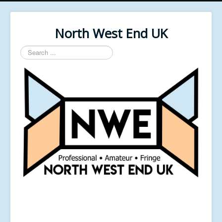
North West End UK
Search
...