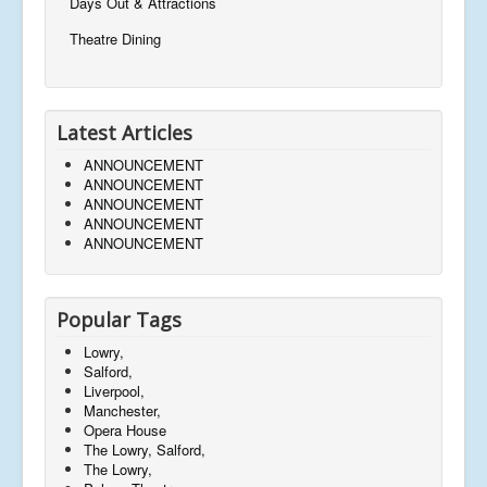
Days Out & Attractions
Theatre Dining
Latest Articles
ANNOUNCEMENT
ANNOUNCEMENT
ANNOUNCEMENT
ANNOUNCEMENT
ANNOUNCEMENT
Popular Tags
Lowry,
Salford,
Liverpool,
Manchester,
Opera House
The Lowry, Salford,
The Lowry,