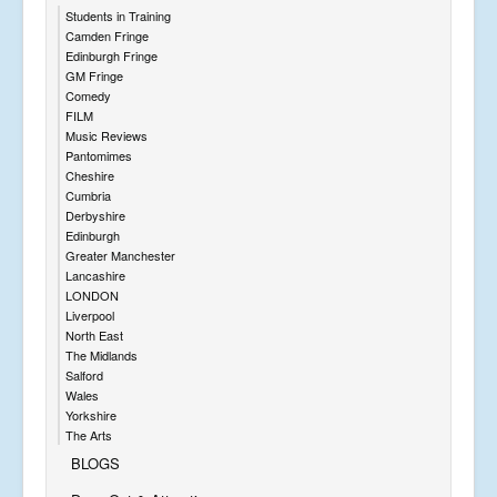
Students in Training
Camden Fringe
Edinburgh Fringe
GM Fringe
Comedy
FILM
Music Reviews
Pantomimes
Cheshire
Cumbria
Derbyshire
Edinburgh
Greater Manchester
Lancashire
LONDON
Liverpool
North East
The Midlands
Salford
Wales
Yorkshire
The Arts
BLOGS