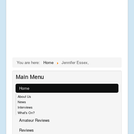
You are here:
Home
Jennifer Essex,
Main Menu
Home
About Us
News
Interviews
What's On?
Amateur Reviews
Reviews