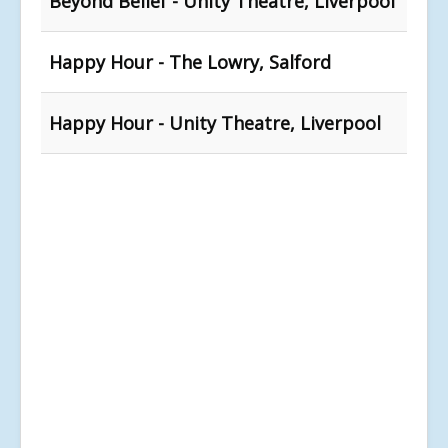
Beyond Belief - Unity Theatre, Liverpool
Happy Hour - The Lowry, Salford
Happy Hour - Unity Theatre, Liverpool