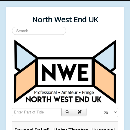
North West End UK
Search
...
Enter Part of Title
Display #