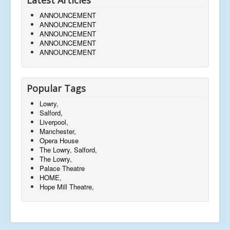
ANNOUNCEMENT
ANNOUNCEMENT
ANNOUNCEMENT
ANNOUNCEMENT
ANNOUNCEMENT
Popular Tags
Lowry,
Salford,
Liverpool,
Manchester,
Opera House
The Lowry, Salford,
The Lowry,
Palace Theatre
HOME,
Hope Mill Theatre,