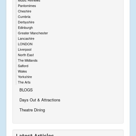
Pantomimes
Cheshire
Cumbria
Derbyshire
Edinburgh
Greater Manchester
Lancashire
LONDON
Liverpool
North East
The Midlands
Salford
Wales
Yorkshire
The Arts
BLOGS
Days Out & Attractions
Theatre Dining
Latest Articles