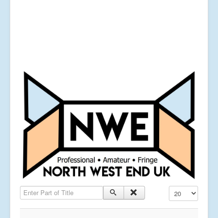
Enter Part of Title
Display #