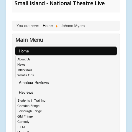
Small Island - National Theatre Live
You are here:
Home
Johann Myers
Main Menu
Home
About Us
News
Interviews
What's On?
Amateur Reviews
Reviews
Students in Training
Camden Fringe
Edinburgh Fringe
GM Fringe
Comedy
FILM
Music Reviews