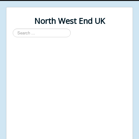
North West End UK
Search
...