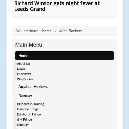
Richard Winsor gets night fever at
Leeds Grand
You are here:
Home
John Badham
Main Menu
Home
About Us
News
Interviews
What's On?
Amateur Reviews
Reviews
Students in Training
Camden Fringe
Edinburgh Fringe
GM Fringe
Comedy