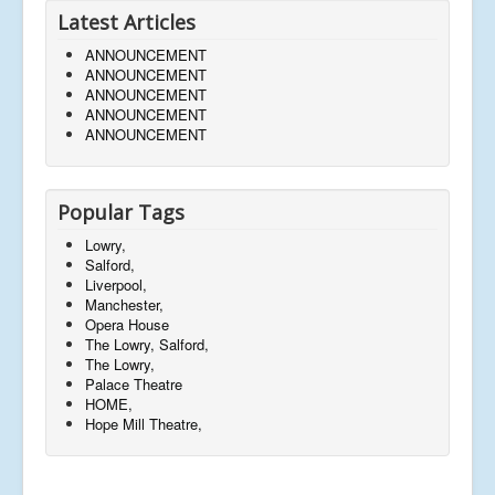
Latest Articles
ANNOUNCEMENT
ANNOUNCEMENT
ANNOUNCEMENT
ANNOUNCEMENT
ANNOUNCEMENT
Popular Tags
Lowry,
Salford,
Liverpool,
Manchester,
Opera House
The Lowry, Salford,
The Lowry,
Palace Theatre
HOME,
Hope Mill Theatre,