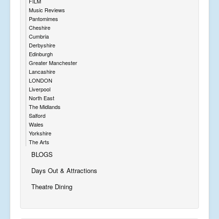
FILM
Music Reviews
Pantomimes
Cheshire
Cumbria
Derbyshire
Edinburgh
Greater Manchester
Lancashire
LONDON
Liverpool
North East
The Midlands
Salford
Wales
Yorkshire
The Arts
BLOGS
Days Out & Attractions
Theatre Dining