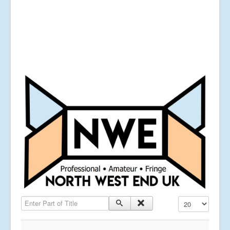
Enter Part of Title
Display #