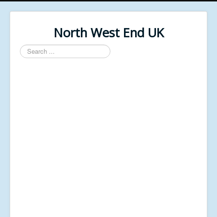
North West End UK
Search
...