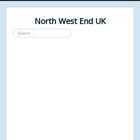
North West End UK
Search
...