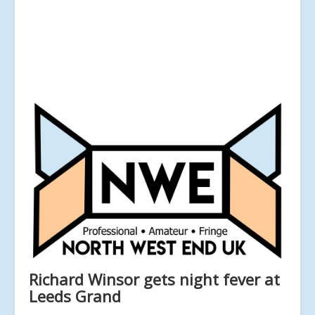
Richard Winsor gets night fever at
Leeds Grand