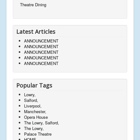
Theatre Dining
Latest Articles
ANNOUNCEMENT
ANNOUNCEMENT
ANNOUNCEMENT
ANNOUNCEMENT
ANNOUNCEMENT
Popular Tags
Lowry,
Salford,
Liverpool,
Manchester,
Opera House
The Lowry, Salford,
The Lowry,
Palace Theatre
HOME,