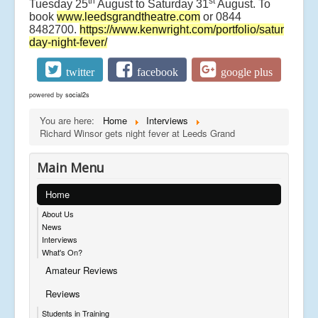
th
st
Tuesday 25
August to Saturday 31
August. To
book
www.leedsgrandtheatre.com
or 0844
8482700.
https://www.kenwright.com/portfolio/satur
day-night-fever/
twitter
facebook
google plus
powered by
social2s
You are here:
Home
Interviews
Richard Winsor gets night fever at Leeds Grand
Main Menu
Home
About Us
News
Interviews
What's On?
Amateur Reviews
Reviews
Students in Training