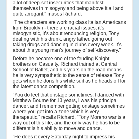
a lot of deep-set insecurities that manifest
themselves in misogyny and being above it all and
quite arrogant," muses Richard.
“The characters are working class Italian Americans
from Brooklyn - there are racial issues, it’s
misogynistic, it’s about renouncing religion, Tony
dealing with his drunk, angry father, going out
taking drugs and dancing in clubs every week. It’s
about this young man’s journey of self-discovery.”
Before he became one of the feuding Knight
brothers on Casualty, Richard trained at Central
School of Ballet, and his years on the road means
he is very sympathetic to the sense of release Tony
gets when he dons his white suit as he heads off for
the latest dance competition.
“You do feel that onstage sometimes, I danced with
Matthew Bourne for 13 years, I was his principal
dancer, and I remember getting onstage sometimes
where you get into a zone which is very
therapeutic,” recalls Richard. “Tony Moreno wants a
way out of this life, and the only way he has to be
different is his ability to move and dance.
“He does it every Saturday night to impress his