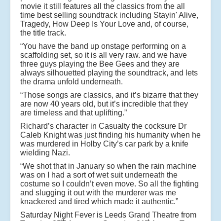
movie it still features all the classics from the all
time best selling soundtrack including Stayin' Alive,
Tragedy, How Deep Is Your Love and, of course,
the title track.
“You have the band up onstage performing on a
scaffolding set, so it is all very raw. and we have
three guys playing the Bee Gees and they are
always silhouetted playing the soundtrack, and lets
the drama unfold underneath.
“Those songs are classics, and it’s bizarre that they
are now 40 years old, but it’s incredible that they
are timeless and that uplifting.”
Richard’s character in Casualty the cocksure Dr
Caleb Knight was just finding his humanity when he
was murdered in Holby City’s car park by a knife
wielding Nazi.
“We shot that in January so when the rain machine
was on I had a sort of wet suit underneath the
costume so I couldn’t even move. So all the fighting
and slugging it out with the murderer was me
knackered and tired which made it authentic.”
Saturday Night Fever is Leeds Grand Theatre from