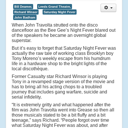
Bill Deamer,
Leeds Grand Theatre,
Richard Winsor
Saturday Night Fever
John Badham
When John Travolta strutted onto the disco
dancefloor as the Bee Gee’s Night Fever blared out
of the speakers he became an overnight global
superstar.
But it’s easy to forget that Saturday Night Fever was
actually the raw tale of working class Brooklyn boy
Tony Moreno’s weekly escape from his humdrum
life in a hardware shop to the bright lights of the
local discothèque.
Former Casualty star Richard Winsor is playing
Tony in a revamped stage version of the movie and
has to bring all his acting chops to a troubled
journey that includes gang warfare, suicide and
serial infidelity.
“It is extremely gritty and what happened after the
film was John Travolta went into Grease so then all
those musicals stated to be a bit fluffy and a bit
teenage,” says Richard. “People forgot over time
what Saturday Night Fever was about, and after