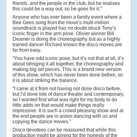
friends, and the people in the club, but he realises
this could be a way out, so he goes for it.”
Anyone who has ever been a family event where a
Bee Gees song from the move’s multi-million
soundtrack is played has no doubt struck Tony’s
iconic finger in the arm pose. Olivier winner Bill
Deamer is doing the choreography but as a highly
trained dancer Richard knows the disco moves are
far from easy.
“You have odd iconic pose, but it’s not that at all, it’s
about stringing it all together, the choreography and
making big set pieces. This is a brand new version
of this show, which has never been done before, so
it is about striking the balance.
“I came at it from not having not done disco before,
but I’d done lots of dance theatre and contemporary,
so I wanted find what was right for my body to do
little adds on that would make things really
impressive. It is such a crowd pleasing show and at
the end people are in aisles dancing with us and
copying the dance moves."
Disco devotees can be reassured that while this
production might be aiming for the honesty of the