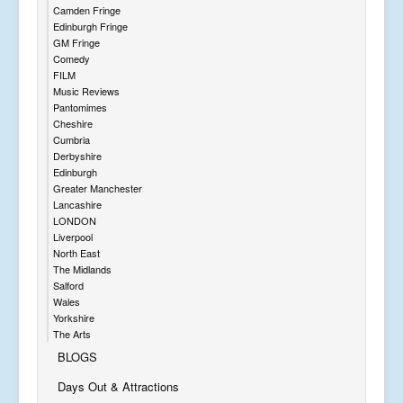
Camden Fringe
Edinburgh Fringe
GM Fringe
Comedy
FILM
Music Reviews
Pantomimes
Cheshire
Cumbria
Derbyshire
Edinburgh
Greater Manchester
Lancashire
LONDON
Liverpool
North East
The Midlands
Salford
Wales
Yorkshire
The Arts
BLOGS
Days Out & Attractions