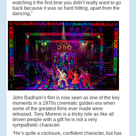
watching it the first time you didn’t really want to go
back because it was so hard hitting, apart from the
dancing.”
John Badham’s film is now seen as one of the key
moments in a 1970s cinematic golden era when
some of the greatest films ever made were
released. Tony Moreno is a tricky role as like all
driven people with a gift he is not a very
sympathetic character.
“He’s quite a cocksure, confident character, but has