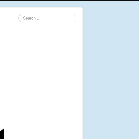
Search
...