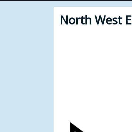
North West 