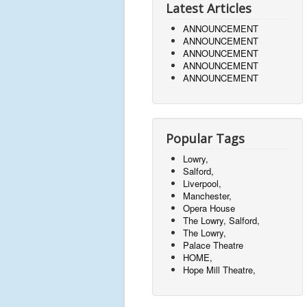
Latest Articles
ANNOUNCEMENT
ANNOUNCEMENT
ANNOUNCEMENT
ANNOUNCEMENT
ANNOUNCEMENT
Popular Tags
Lowry,
Salford,
Liverpool,
Manchester,
Opera House
The Lowry, Salford,
The Lowry,
Palace Theatre
HOME,
Hope Mill Theatre,