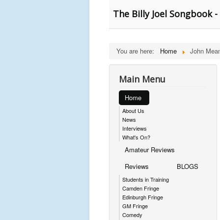
The Billy Joel Songbook -
You are here:
Home
John Mean
Main Menu
Home
About Us
News
Interviews
What's On?
Amateur Reviews
Reviews
BLOGS
Students in Training
Camden Fringe
Edinburgh Fringe
GM Fringe
Comedy