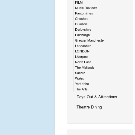
FILM
Music Reviews
Pantomimes
Cheshire
Cumbria
Derbyshire
Edinburgh
Greater Manchester
Lancashire
LONDON
Liverpool
North East
The Midlands
Salford
Wales
Yorkshire
The Arts
Days Out & Attractions
Theatre Dining