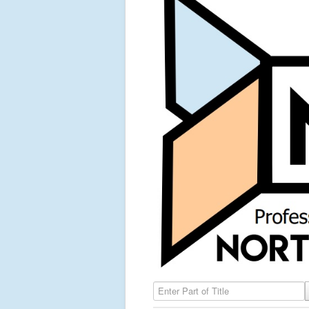
Enter Part of Title