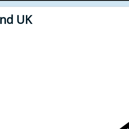
End UK