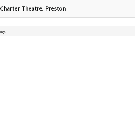
 Charter Theatre, Preston
ey,