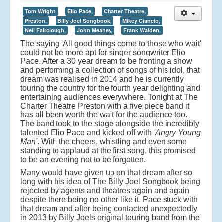
Tom Wright,
Elio Pace,
Charter Theatre,
Preston,
Billy Joel Songbook,
Mikey Ciancio,
Neil Fairclough,
John Meaney,
Frank Walden,
The saying 'All good things come to those who wait'
could not be more apt for singer songwriter Elio
Pace. After a 30 year dream to be fronting a show
and performing a collection of songs of his idol, that
dream was realised in 2014 and he is currently
touring the country for the fourth year delighting and
entertaining audiences everywhere. Tonight at The
Charter Theatre Preston with a five piece band it
has all been worth the wait for the audience too.
The band took to the stage alongside the incredibly
talented Elio Pace and kicked off with
'Angry Young
Man'
. With the cheers, whistling and even some
standing to applaud at the first song, this promised
to be an evening not to be forgotten.
Many would have given up on that dream after so
long with his idea of The Billy Joel Songbook being
rejected by agents and theatres again and again
despite there being no other like it. Pace stuck with
that dream and after being contacted unexpectedly
in 2013 by Billy Joels original touring band from the