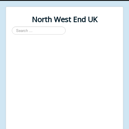
North West End UK
Search
...