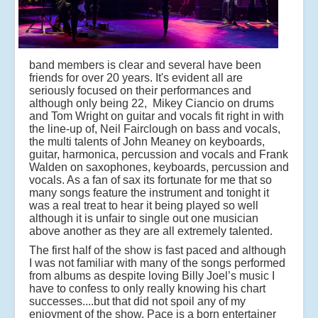
band members is clear and several have been
friends for over 20 years. It's evident all are
seriously focused on their performances and
although only being 22, Mikey Ciancio on drums
and Tom Wright on guitar and vocals fit right in with
the line-up of, Neil Fairclough on bass and vocals,
the multi talents of John Meaney on keyboards,
guitar, harmonica, percussion and vocals and Frank
Walden on saxophones, keyboards, percussion and
vocals. As a fan of sax its fortunate for me that so
many songs feature the instrument and tonight it
was a real treat to hear it being played so well
although it is unfair to single out one musician
above another as they are all extremely talented.
The first half of the show is fast paced and although
I was not familiar with many of the songs performed
from albums as despite loving Billy Joel’s music I
have to confess to only really knowing his chart
successes....but that did not spoil any of my
enjoyment of the show. Pace is a born entertainer