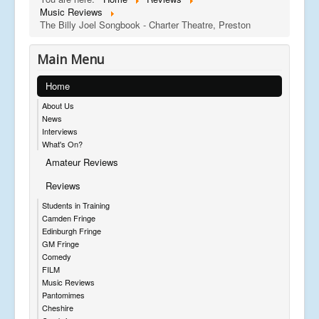
Music Reviews
The Billy Joel Songbook - Charter Theatre, Preston
Main Menu
Home
About Us
News
Interviews
What's On?
Amateur Reviews
Reviews
Students in Training
Camden Fringe
Edinburgh Fringe
GM Fringe
Comedy
FILM
Music Reviews
Pantomimes
Cheshire