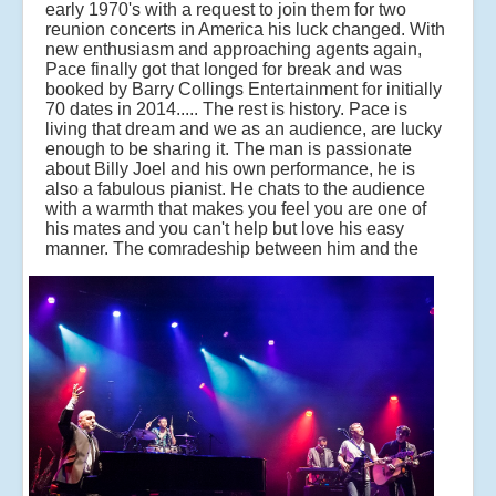
early 1970's with a request to join them for two
reunion concerts in America his luck changed. With
new enthusiasm and approaching agents again,
Pace finally got that longed for break and was
booked by Barry Collings Entertainment for initially
70 dates in 2014..... The rest is history. Pace is
living that dream and we as an audience, are lucky
enough to be sharing it. The man is passionate
about Billy Joel and his own performance, he is
also a fabulous pianist. He chats to the audience
with a warmth that makes you feel you are one of
his mates and you can't help but love his easy
manner.
The comradeship between him and the