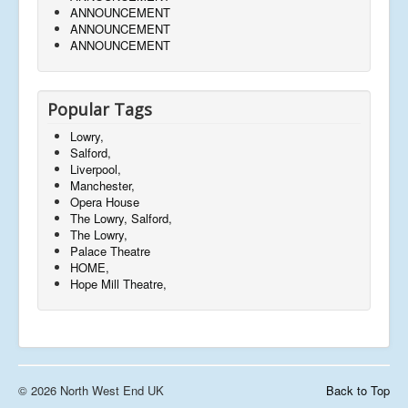
ANNOUNCEMENT
ANNOUNCEMENT
ANNOUNCEMENT
Popular Tags
Lowry,
Salford,
Liverpool,
Manchester,
Opera House
The Lowry, Salford,
The Lowry,
Palace Theatre
HOME,
Hope Mill Theatre,
© 2026 North West End UK
Back to Top