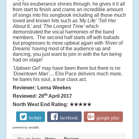
and his exuberance shines through, he gives it it all
from start to finish and crams an incredible amount
of songs into his songbook including all those much
loved and known hits such as
'My Life'
'Tell Her
About It,'
and
'The Longest Time'
which
demonstrated the vocal harmonies of the band
members. The second half starts off with ballads
but progresses to more upbeat again with '
River of
Dreams'
having most of the audience up and
dancing, you just want to join in with the fun being
had on stage!
'Uptown Girl
' may have been there but there is no
'Downtown Man'
.... Elio Pace delivers much more,
he bares his soul, a true class act.
Reviewer: Lorna Weekes
th
Reviewed: 28
April 2017
North West End Rating:
★★★★★
twitter
facebook
google plus
powered by
social2s
You are here:
Home
Reviews