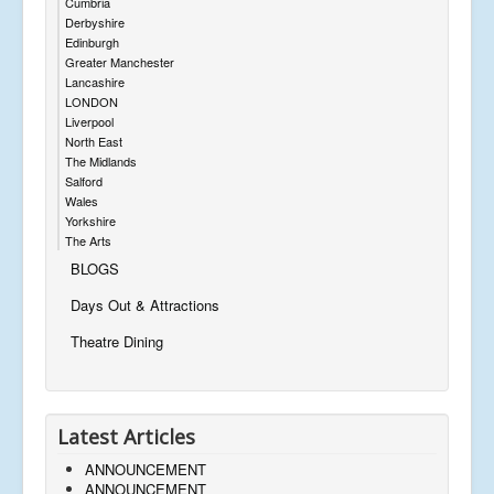
Cumbria
Derbyshire
Edinburgh
Greater Manchester
Lancashire
LONDON
Liverpool
North East
The Midlands
Salford
Wales
Yorkshire
The Arts
BLOGS
Days Out & Attractions
Theatre Dining
Latest Articles
ANNOUNCEMENT
ANNOUNCEMENT