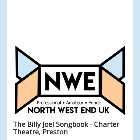
The Billy Joel Songbook - Charter
Theatre, Preston