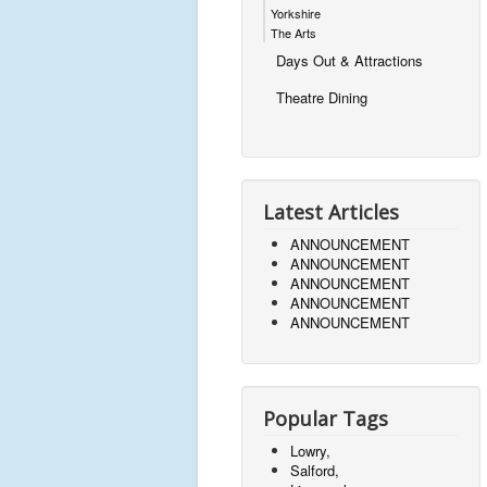
Yorkshire
The Arts
Days Out & Attractions
Theatre Dining
Latest Articles
ANNOUNCEMENT
ANNOUNCEMENT
ANNOUNCEMENT
ANNOUNCEMENT
ANNOUNCEMENT
Popular Tags
Lowry,
Salford,