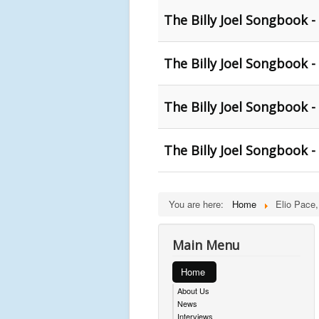
The Billy Joel Songbook -
The Billy Joel Songbook -
The Billy Joel Songbook -
The Billy Joel Songbook -
You are here:
Home
Elio Pace,
Main Menu
Home
About Us
News
Interviews