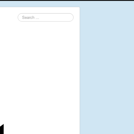
Search
...