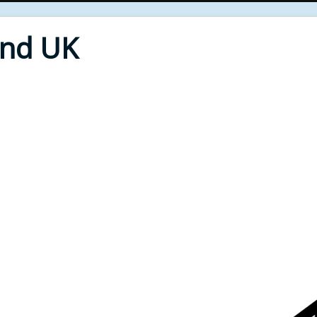
End UK