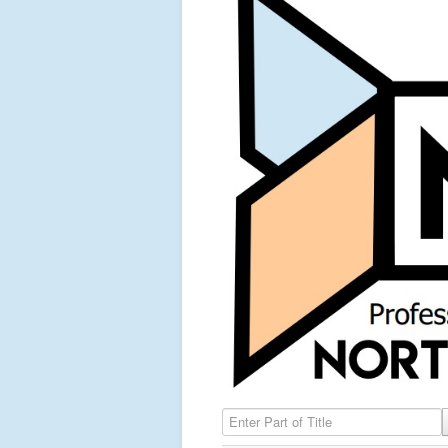
Enter Part of Title