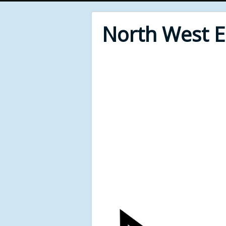
North West 