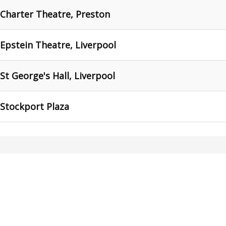
 Charter Theatre, Preston
 Epstein Theatre, Liverpool
 St George's Hall, Liverpool
 Stockport Plaza