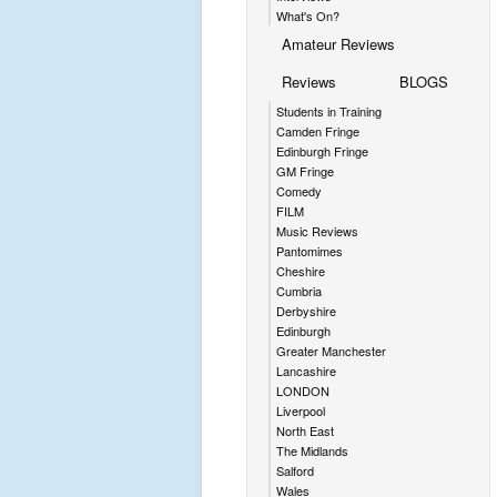
What's On?
Amateur Reviews
Reviews
BLOGS
Students in Training
Camden Fringe
Edinburgh Fringe
GM Fringe
Comedy
FILM
Music Reviews
Pantomimes
Cheshire
Cumbria
Derbyshire
Edinburgh
Greater Manchester
Lancashire
LONDON
Liverpool
North East
The Midlands
Salford
Wales