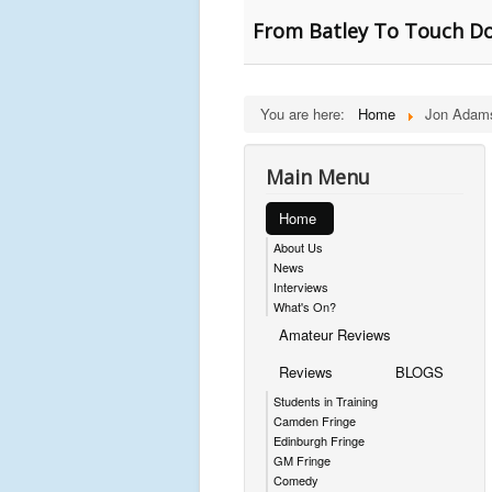
From Batley To Touch D
You are here:
Home
Jon Adam
Main Menu
Home
About Us
News
Interviews
What's On?
Amateur Reviews
Reviews
BLOGS
Students in Training
Camden Fringe
Edinburgh Fringe
GM Fringe
Comedy