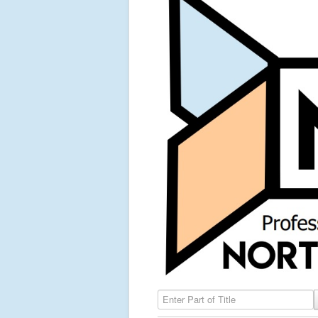
Enter Part of Title