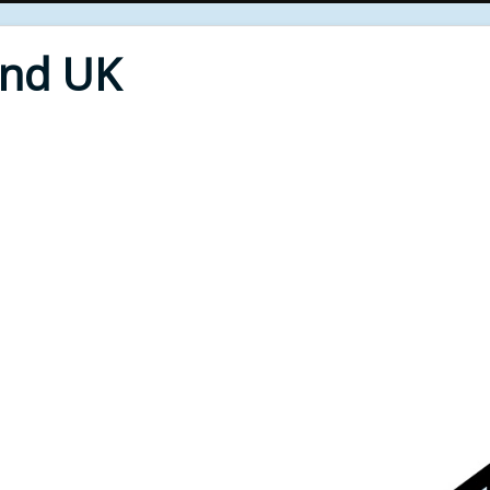
End UK