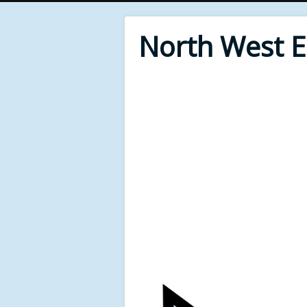
North West 