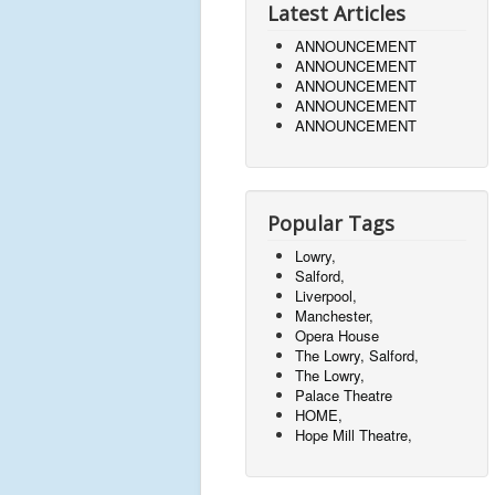
Latest Articles
ANNOUNCEMENT
ANNOUNCEMENT
ANNOUNCEMENT
ANNOUNCEMENT
ANNOUNCEMENT
Popular Tags
Lowry,
Salford,
Liverpool,
Manchester,
Opera House
The Lowry, Salford,
The Lowry,
Palace Theatre
HOME,
Hope Mill Theatre,