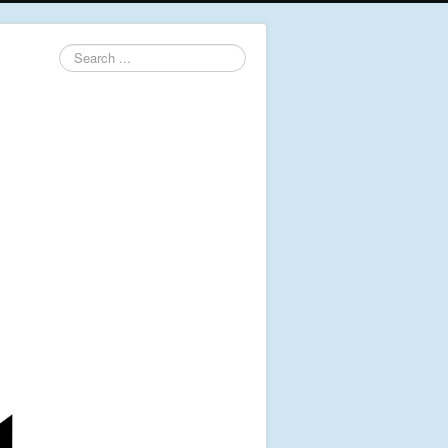
Search
...