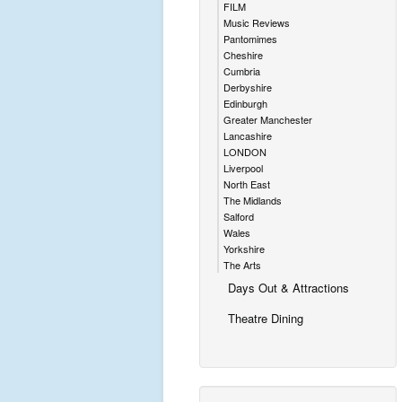
FILM
Music Reviews
Pantomimes
Cheshire
Cumbria
Derbyshire
Edinburgh
Greater Manchester
Lancashire
LONDON
Liverpool
North East
The Midlands
Salford
Wales
Yorkshire
The Arts
Days Out & Attractions
Theatre Dining