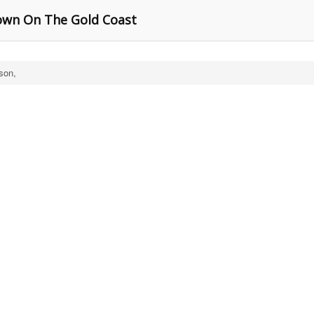
own On The Gold Coast
son,