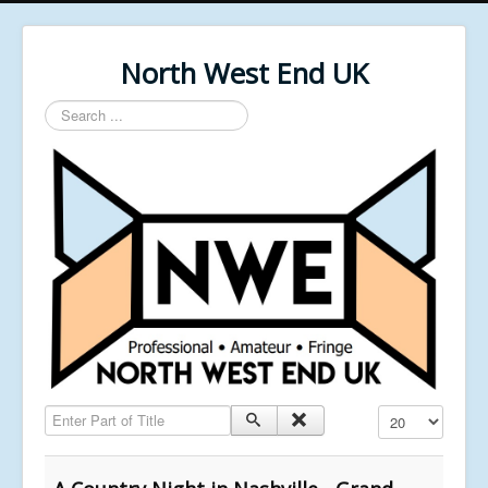
North West End UK
Search
...
Enter Part of Title
Display #