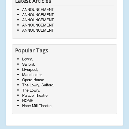
Latest Articles
ANNOUNCEMENT
ANNOUNCEMENT
ANNOUNCEMENT
ANNOUNCEMENT
ANNOUNCEMENT
Popular Tags
Lowry,
Salford,
Liverpool,
Manchester,
Opera House
The Lowry, Salford,
The Lowry,
Palace Theatre
HOME,
Hope Mill Theatre,