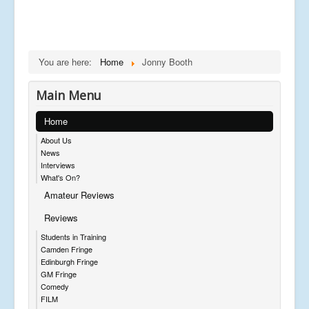
You are here:
Home
Jonny Booth
Main Menu
Home
About Us
News
Interviews
What's On?
Amateur Reviews
Reviews
Students in Training
Camden Fringe
Edinburgh Fringe
GM Fringe
Comedy
FILM