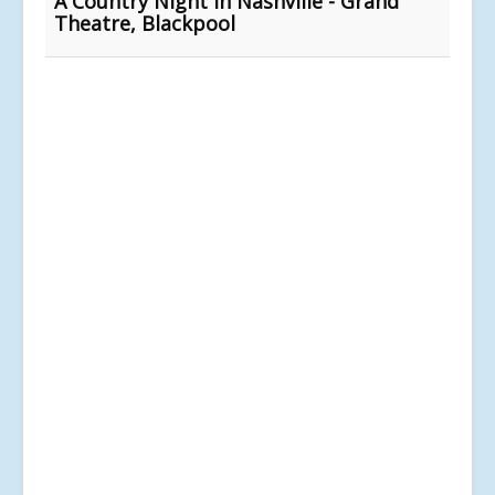
A Country Night in Nashville - Grand
Theatre, Blackpool