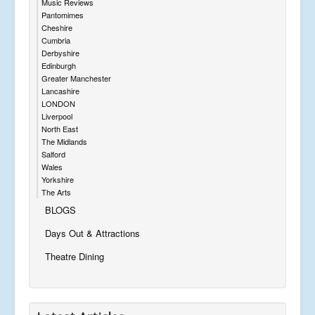
Music Reviews
Pantomimes
Cheshire
Cumbria
Derbyshire
Edinburgh
Greater Manchester
Lancashire
LONDON
Liverpool
North East
The Midlands
Salford
Wales
Yorkshire
The Arts
BLOGS
Days Out & Attractions
Theatre Dining