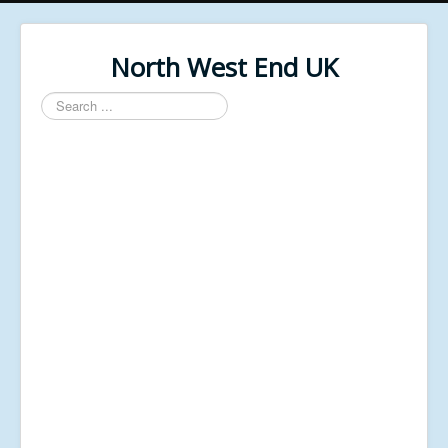
North West End UK
Search
...