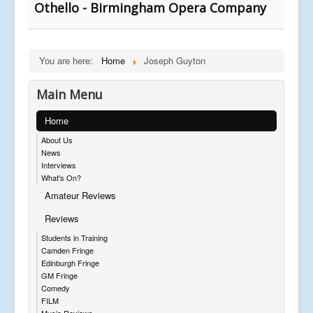
Othello - Birmingham Opera Company
You are here:
Home
Joseph Guyton
Main Menu
Home
About Us
News
Interviews
What's On?
Amateur Reviews
Reviews
Students in Training
Camden Fringe
Edinburgh Fringe
GM Fringe
Comedy
FILM
Music Reviews