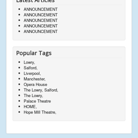
ANNOUNCEMENT
ANNOUNCEMENT
ANNOUNCEMENT
ANNOUNCEMENT
ANNOUNCEMENT
Popular Tags
Lowry,
Salford,
Liverpool,
Manchester,
Opera House
The Lowry, Salford,
The Lowry,
Palace Theatre
HOME,
Hope Mill Theatre,