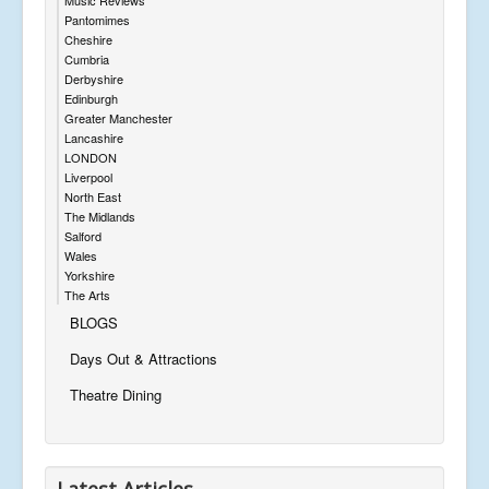
Pantomimes
Cheshire
Cumbria
Derbyshire
Edinburgh
Greater Manchester
Lancashire
LONDON
Liverpool
North East
The Midlands
Salford
Wales
Yorkshire
The Arts
BLOGS
Days Out & Attractions
Theatre Dining
Latest Articles