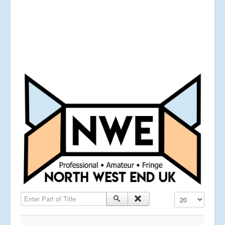
Enter Part of Title
Display #