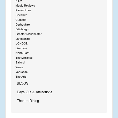
FILM
Music Reviews
Pantomimes
Cheshire
Cumbria
Derbyshire
Edinburgh
Greater Manchester
Lancashire
LONDON
Liverpool
North East
The Midlands
Salford
Wales
Yorkshire
The Arts
BLOGS
Days Out & Attractions
Theatre Dining