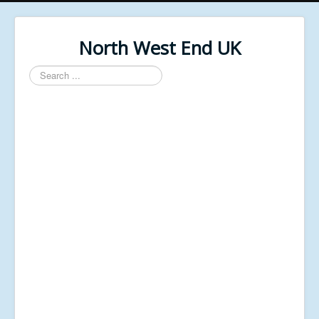
North West End UK
Search
...