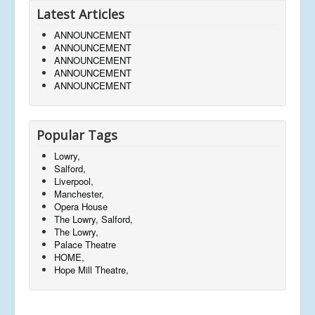
Latest Articles
ANNOUNCEMENT
ANNOUNCEMENT
ANNOUNCEMENT
ANNOUNCEMENT
ANNOUNCEMENT
Popular Tags
Lowry,
Salford,
Liverpool,
Manchester,
Opera House
The Lowry, Salford,
The Lowry,
Palace Theatre
HOME,
Hope Mill Theatre,