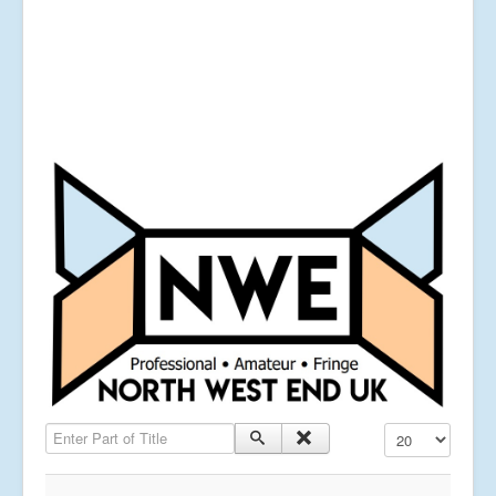
Enter Part of Title
Display #