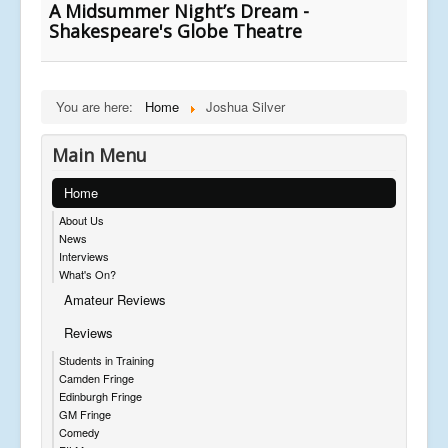
A Midsummer Night’s Dream -
Shakespeare's Globe Theatre
You are here:
Home
Joshua Silver
Main Menu
Home
About Us
News
Interviews
What's On?
Amateur Reviews
Reviews
Students in Training
Camden Fringe
Edinburgh Fringe
GM Fringe
Comedy