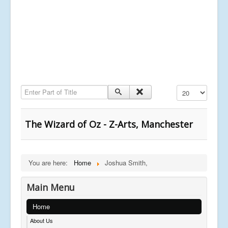
Enter Part of Title
Display #
The Wizard of Oz - Z-Arts, Manchester
You are here:
Home
Joshua Smith,
Main Menu
Home
About Us