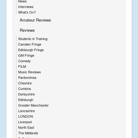
News
Interviews
What's On?
Amateur Reviews
Reviews
Students in Training
Camden Fringe
Edinburgh Fringe
GM Fringe
Comedy
FILM
Music Reviews
Pantomimes
Cheshire
Cumbria
Derbyshire
Edinburgh
Greater Manchester
Lancashire
LONDON
Liverpool
North East
The Midlands