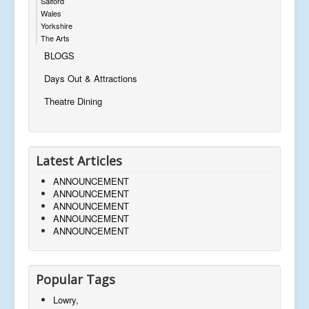
Salford
Wales
Yorkshire
The Arts
BLOGS
Days Out & Attractions
Theatre Dining
Latest Articles
ANNOUNCEMENT
ANNOUNCEMENT
ANNOUNCEMENT
ANNOUNCEMENT
ANNOUNCEMENT
Popular Tags
Lowry,