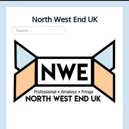
North West End UK
Search
...