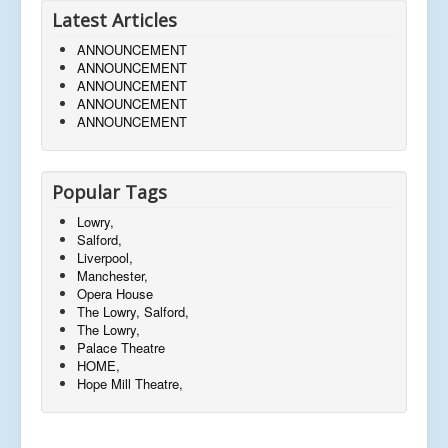
Latest Articles
ANNOUNCEMENT
ANNOUNCEMENT
ANNOUNCEMENT
ANNOUNCEMENT
ANNOUNCEMENT
Popular Tags
Lowry,
Salford,
Liverpool,
Manchester,
Opera House
The Lowry, Salford,
The Lowry,
Palace Theatre
HOME,
Hope Mill Theatre,