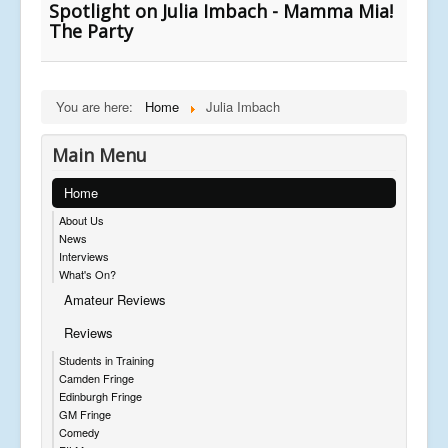
Spotlight on Julia Imbach - Mamma Mia!
The Party
You are here:
Home
Julia Imbach
Main Menu
Home
About Us
News
Interviews
What's On?
Amateur Reviews
Reviews
Students in Training
Camden Fringe
Edinburgh Fringe
GM Fringe
Comedy