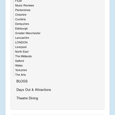
FILM
Music Reviews
Pantomimes
Cheshire
Cumbria
Derbyshire
Edinburgh
Greater Manchester
Lancashire
LONDON
Liverpool
North East
The Midlands
Salford
Wales
Yorkshire
The Arts
BLOGS
Days Out & Attractions
Theatre Dining