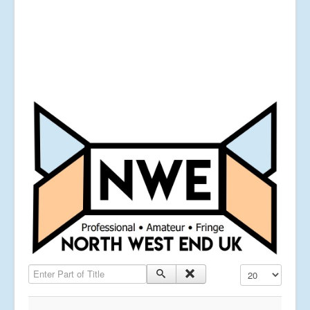
Enter Part of Title
Display #