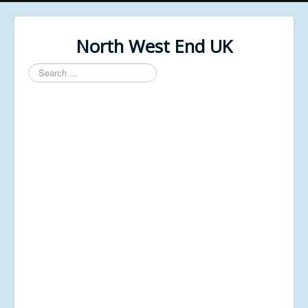
North West End UK
Search
...