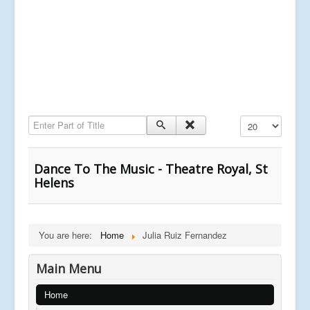
Enter Part of Title
Display #
Dance To The Music - Theatre Royal, St
Helens
You are here:
Home
Julia Ruiz Fernandez
Main Menu
Home