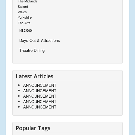
The Midlands
Salford
Wales
Yorkshire
The Arts
BLOGS
Days Out & Attractions
Theatre Dining
Latest Articles
ANNOUNCEMENT
ANNOUNCEMENT
ANNOUNCEMENT
ANNOUNCEMENT
ANNOUNCEMENT
Popular Tags