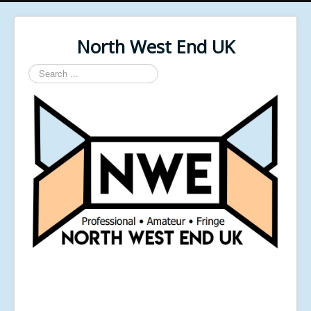
North West End UK
Search
...