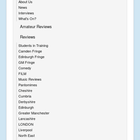
About Us
News
Interviews
What's On?
Amateur Reviews
Reviews
Students in Training
Camden Fringe
Edinburgh Fringe
GM Fringe
Comedy
FILM
Music Reviews
Pantomimes
Cheshire
Cumbria
Derbyshire
Edinburgh
Greater Manchester
Lancashire
LONDON
Liverpool
North East