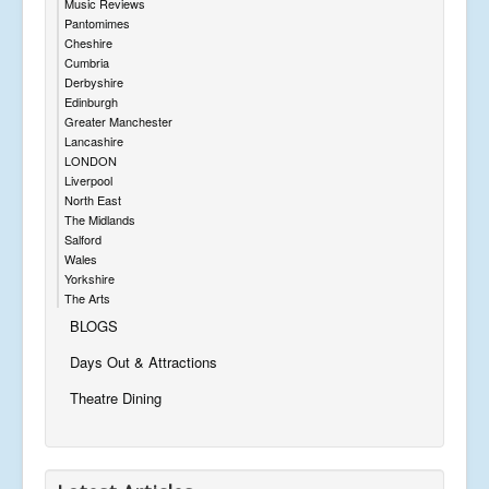
Music Reviews
Pantomimes
Cheshire
Cumbria
Derbyshire
Edinburgh
Greater Manchester
Lancashire
LONDON
Liverpool
North East
The Midlands
Salford
Wales
Yorkshire
The Arts
BLOGS
Days Out & Attractions
Theatre Dining