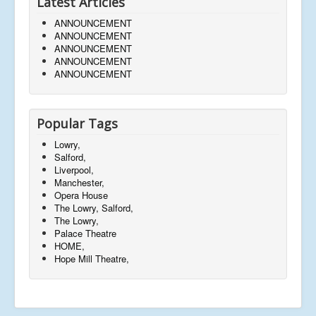
Latest Articles
ANNOUNCEMENT
ANNOUNCEMENT
ANNOUNCEMENT
ANNOUNCEMENT
ANNOUNCEMENT
Popular Tags
Lowry,
Salford,
Liverpool,
Manchester,
Opera House
The Lowry, Salford,
The Lowry,
Palace Theatre
HOME,
Hope Mill Theatre,