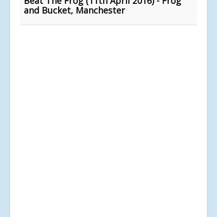
Beat The Frog (11th April 2016) - Frog
and Bucket, Manchester