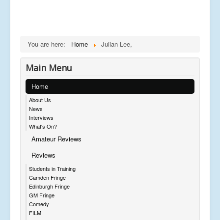
You are here:
Home
Julian Lee,
Main Menu
Home
About Us
News
Interviews
What's On?
Amateur Reviews
Reviews
Students in Training
Camden Fringe
Edinburgh Fringe
GM Fringe
Comedy
FILM