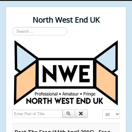
North West End UK
Search
...
Enter Part of Title
Display #