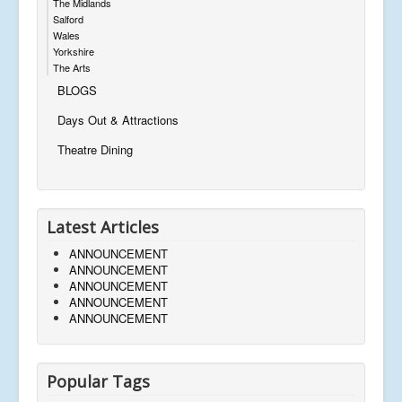
The Midlands
Salford
Wales
Yorkshire
The Arts
BLOGS
Days Out & Attractions
Theatre Dining
Latest Articles
ANNOUNCEMENT
ANNOUNCEMENT
ANNOUNCEMENT
ANNOUNCEMENT
ANNOUNCEMENT
Popular Tags