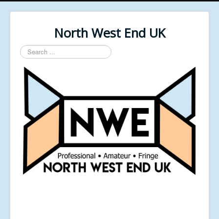
North West End UK
Search
...