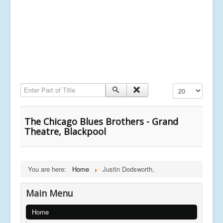
Enter Part of Title
Display #
The Chicago Blues Brothers - Grand
Theatre, Blackpool
You are here:
Home
Justin Dodsworth,
Main Menu
Home