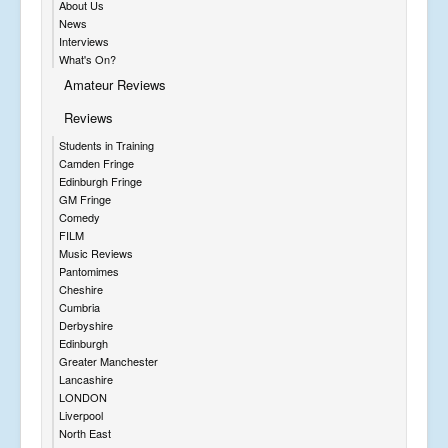
About Us
News
Interviews
What's On?
Amateur Reviews
Reviews
Students in Training
Camden Fringe
Edinburgh Fringe
GM Fringe
Comedy
FILM
Music Reviews
Pantomimes
Cheshire
Cumbria
Derbyshire
Edinburgh
Greater Manchester
Lancashire
LONDON
Liverpool
North East