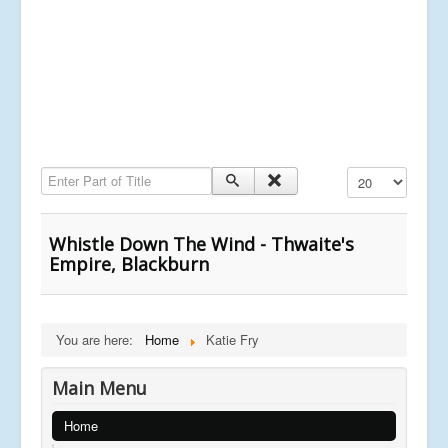
Enter Part of Title
Display #
Whistle Down The Wind - Thwaite's
Empire, Blackburn
You are here:
Home
Katie Fry
Main Menu
Home