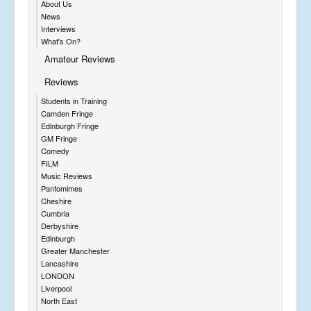
About Us
News
Interviews
What's On?
Amateur Reviews
Reviews
Students in Training
Camden Fringe
Edinburgh Fringe
GM Fringe
Comedy
FILM
Music Reviews
Pantomimes
Cheshire
Cumbria
Derbyshire
Edinburgh
Greater Manchester
Lancashire
LONDON
Liverpool
North East