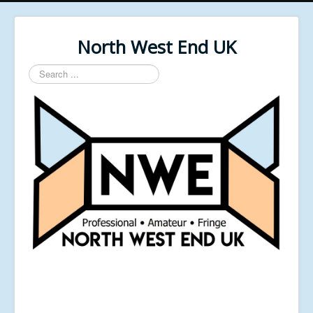
North West End UK
Search
...