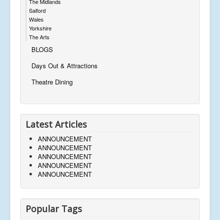
The Midlands
Salford
Wales
Yorkshire
The Arts
BLOGS
Days Out & Attractions
Theatre Dining
Latest Articles
ANNOUNCEMENT
ANNOUNCEMENT
ANNOUNCEMENT
ANNOUNCEMENT
ANNOUNCEMENT
Popular Tags