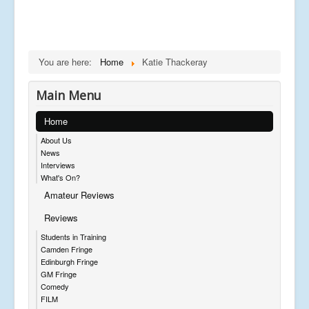
You are here:
Home
Katie Thackeray
Main Menu
Home
About Us
News
Interviews
What's On?
Amateur Reviews
Reviews
Students in Training
Camden Fringe
Edinburgh Fringe
GM Fringe
Comedy
FILM