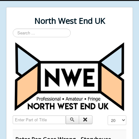
North West End UK
Search
...
Enter Part of Title
Display #