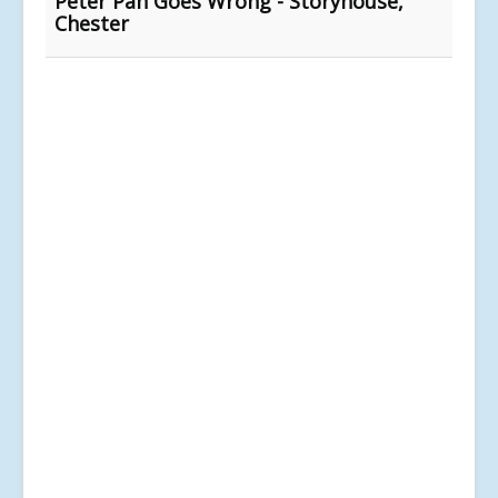
Peter Pan Goes Wrong - Storyhouse,
Chester