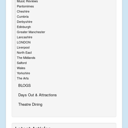
Music Reviews
Pantomimes
Cheshire
Cumbria
Derbyshire
Edinburgh
Greater Manchester
Lancashire
LONDON
Liverpool
North East
The Midlands
Salford
Wales
Yorkshire
The Arts
BLOGS
Days Out & Attractions
Theatre Dining