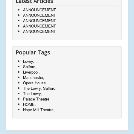
Latest Articles
ANNOUNCEMENT
ANNOUNCEMENT
ANNOUNCEMENT
ANNOUNCEMENT
ANNOUNCEMENT
Popular Tags
Lowry,
Salford,
Liverpool,
Manchester,
Opera House
The Lowry, Salford,
The Lowry,
Palace Theatre
HOME,
Hope Mill Theatre,