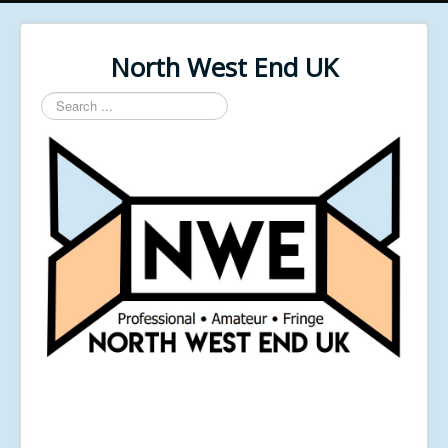
North West End UK
Search
...