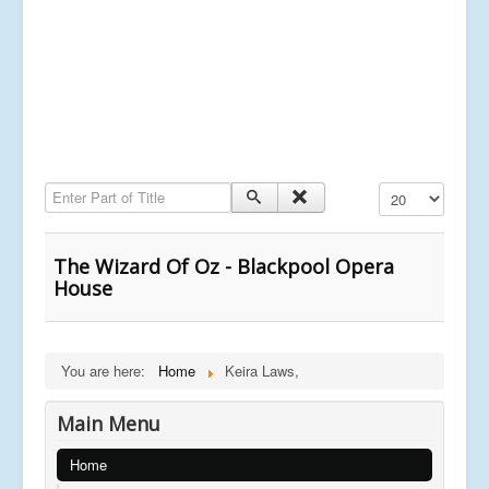
Enter Part of Title
Display #
The Wizard Of Oz - Blackpool Opera
House
You are here:
Home
Keira Laws,
Main Menu
Home