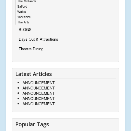
The Midlands
Salford
Wales
Yorkshire
The Arts
BLOGS
Days Out & Attractions
Theatre Dining
Latest Articles
ANNOUNCEMENT
ANNOUNCEMENT
ANNOUNCEMENT
ANNOUNCEMENT
ANNOUNCEMENT
Popular Tags