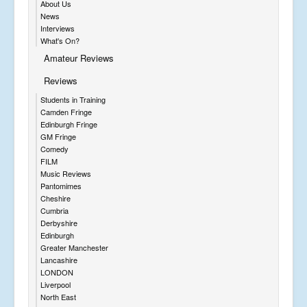
About Us
News
Interviews
What's On?
Amateur Reviews
Reviews
Students in Training
Camden Fringe
Edinburgh Fringe
GM Fringe
Comedy
FILM
Music Reviews
Pantomimes
Cheshire
Cumbria
Derbyshire
Edinburgh
Greater Manchester
Lancashire
LONDON
Liverpool
North East