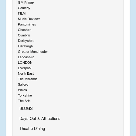
GM Fringe
Comedy
FILM
Music Reviews
Pantomimes
Cheshire
Cumbria
Derbyshire
Edinburgh
Greater Manchester
Lancashire
LONDON
Liverpool
North East
The Midlands
Salford
Wales
Yorkshire
The Arts
BLOGS
Days Out & Attractions
Theatre Dining