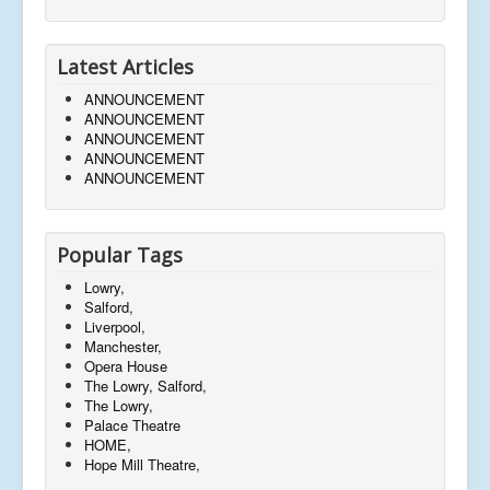
Latest Articles
ANNOUNCEMENT
ANNOUNCEMENT
ANNOUNCEMENT
ANNOUNCEMENT
ANNOUNCEMENT
Popular Tags
Lowry,
Salford,
Liverpool,
Manchester,
Opera House
The Lowry, Salford,
The Lowry,
Palace Theatre
HOME,
Hope Mill Theatre,