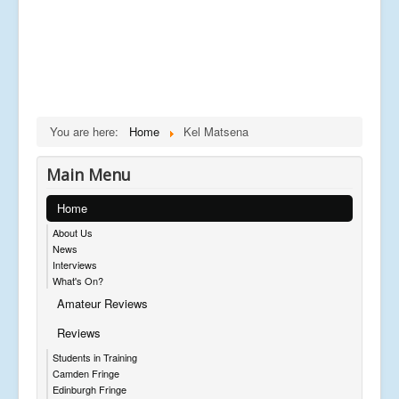
You are here:
Home
Kel Matsena
Main Menu
Home
About Us
News
Interviews
What's On?
Amateur Reviews
Reviews
Students in Training
Camden Fringe
Edinburgh Fringe