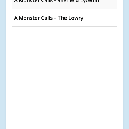
A Monster Calls - Sheffield Lyceum
A Monster Calls - The Lowry