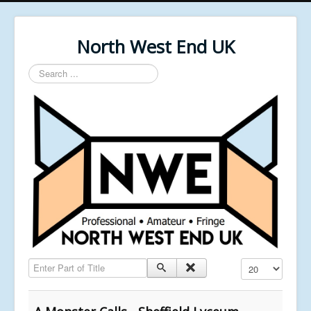
North West End UK
Search
...
Enter Part of Title
Display #