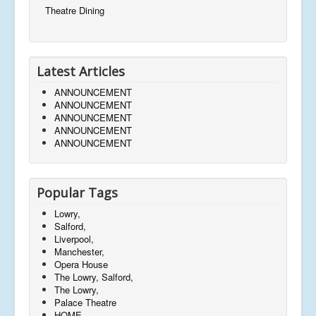
Theatre Dining
Latest Articles
ANNOUNCEMENT
ANNOUNCEMENT
ANNOUNCEMENT
ANNOUNCEMENT
ANNOUNCEMENT
Popular Tags
Lowry,
Salford,
Liverpool,
Manchester,
Opera House
The Lowry, Salford,
The Lowry,
Palace Theatre
HOME,