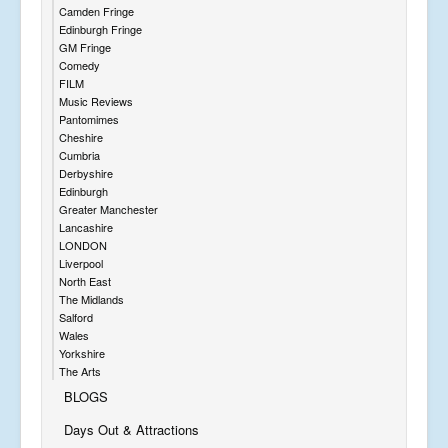
Camden Fringe
Edinburgh Fringe
GM Fringe
Comedy
FILM
Music Reviews
Pantomimes
Cheshire
Cumbria
Derbyshire
Edinburgh
Greater Manchester
Lancashire
LONDON
Liverpool
North East
The Midlands
Salford
Wales
Yorkshire
The Arts
BLOGS
Days Out & Attractions