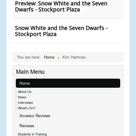
Preview: Snow White and the Seven
Dwarfs - Stockport Plaza
Snow White and the Seven Dwarfs -
Stockport Plaza
You are here:
Home
Kim Hartman,
Main Menu
Home
About Us
News
Interviews
What's On?
Amateur Reviews
Reviews
Students in Training