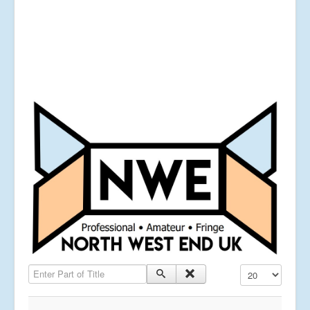
Enter Part of Title
Display #