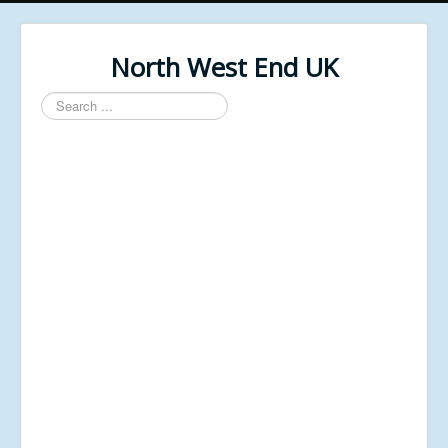
North West End UK
Search
...