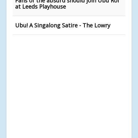
Fans of the absurd should join Ubu Roi
at Leeds Playhouse
Ubu! A Singalong Satire - The Lowry