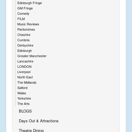
Edinburgh Fringe
GM Fringe
Comedy
FILM
Music Reviews
Pantomimes
Cheshire
Cumbria
Derbyshire
Edinburgh
Greater Manchester
Lancashire
LONDON
Liverpool
North East
The Midlands
Salford
Wales
Yorkshire
The Arts
BLOGS
Days Out & Attractions
Theatre Dining