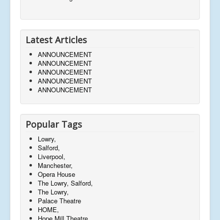
Latest Articles
ANNOUNCEMENT
ANNOUNCEMENT
ANNOUNCEMENT
ANNOUNCEMENT
ANNOUNCEMENT
Popular Tags
Lowry,
Salford,
Liverpool,
Manchester,
Opera House
The Lowry, Salford,
The Lowry,
Palace Theatre
HOME,
Hope Mill Theatre,