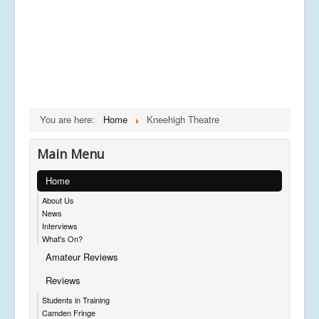
You are here:
Home
Kneehigh Theatre
Main Menu
Home
About Us
News
Interviews
What's On?
Amateur Reviews
Reviews
Students in Training
Camden Fringe