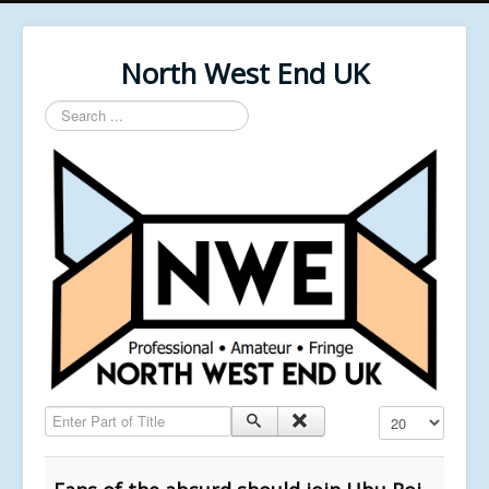
North West End UK
Search
...
Enter Part of Title
Display #