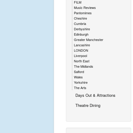
FILM
Music Reviews
Pantomimes
Cheshire
Cumbria
Derbyshire
Edinburgh
Greater Manchester
Lancashire
LONDON
Liverpool
North East
The Midlands
Salford
Wales
Yorkshire
The Arts
Days Out & Attractions
Theatre Dining