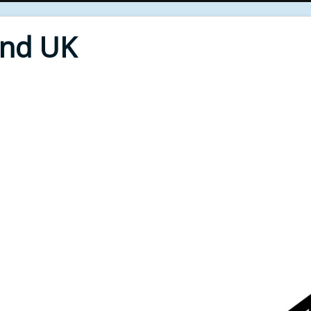
End UK