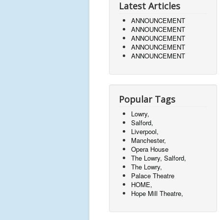
Latest Articles
ANNOUNCEMENT
ANNOUNCEMENT
ANNOUNCEMENT
ANNOUNCEMENT
ANNOUNCEMENT
Popular Tags
Lowry,
Salford,
Liverpool,
Manchester,
Opera House
The Lowry, Salford,
The Lowry,
Palace Theatre
HOME,
Hope Mill Theatre,