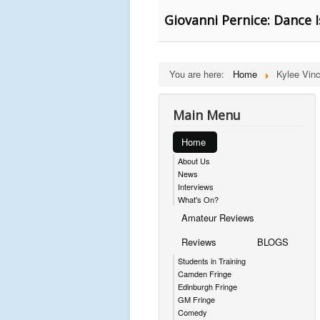
Giovanni Pernice: Dance I
You are here:
Home
Kylee Vin
Main Menu
Home
About Us
News
Interviews
What's On?
Amateur Reviews
Reviews
BLOGS
Students in Training
Camden Fringe
Edinburgh Fringe
GM Fringe
Comedy