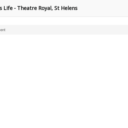
s Life - Theatre Royal, St Helens
cent