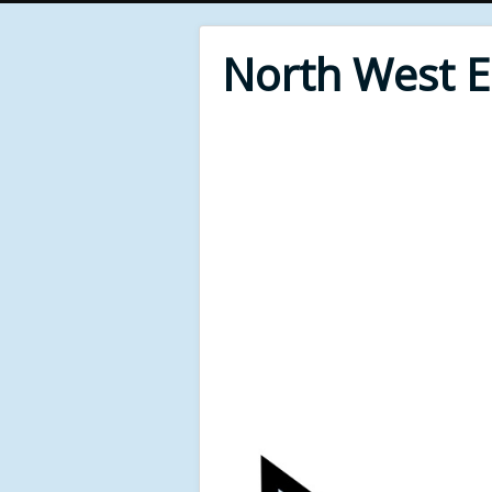
North West 