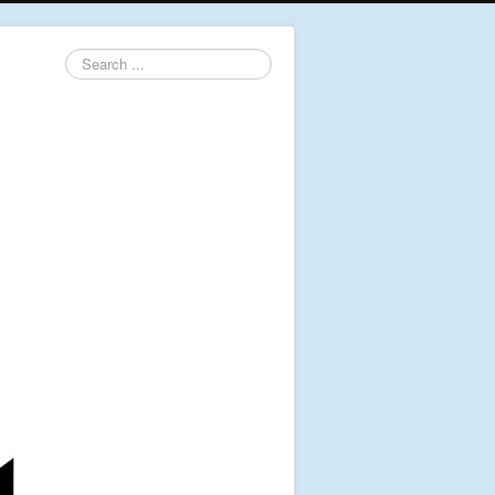
Search
...