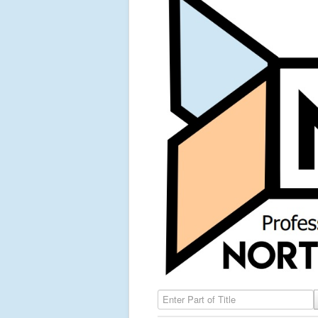
Enter Part of Title