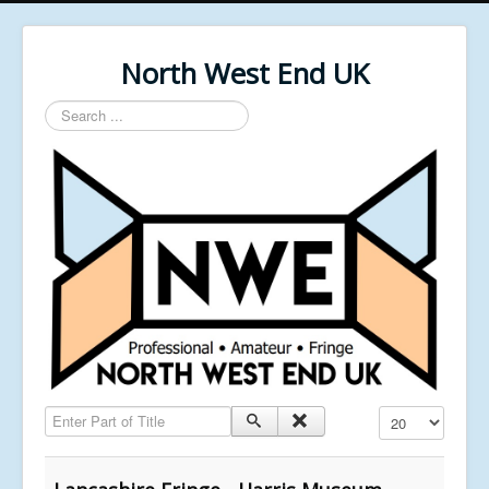
North West End UK
Search
...
Enter Part of Title
Display #