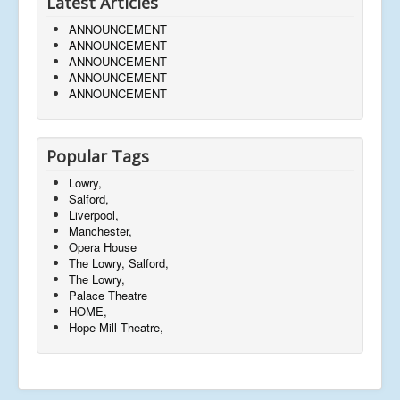
Latest Articles
ANNOUNCEMENT
ANNOUNCEMENT
ANNOUNCEMENT
ANNOUNCEMENT
ANNOUNCEMENT
Popular Tags
Lowry,
Salford,
Liverpool,
Manchester,
Opera House
The Lowry, Salford,
The Lowry,
Palace Theatre
HOME,
Hope Mill Theatre,