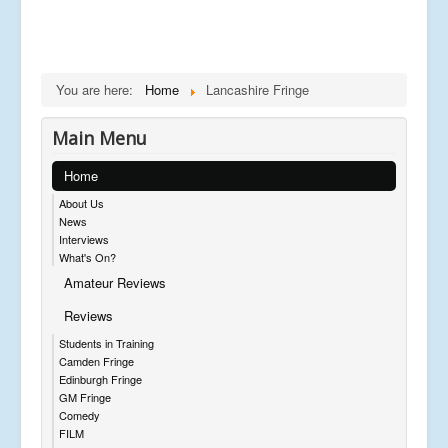
You are here:
Home
Lancashire Fringe
Main Menu
Home
About Us
News
Interviews
What's On?
Amateur Reviews
Reviews
Students in Training
Camden Fringe
Edinburgh Fringe
GM Fringe
Comedy
FILM