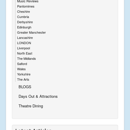
Music Reviews
Pantomimes
Cheshire
Cumbria
Derbyshire
Edinburgh
Greater Manchester
Lancashire
LONDON
Liverpool
North East
The Midlands
Salford
Wales
Yorkshire
The Arts
BLOGS
Days Out & Attractions
Theatre Dining