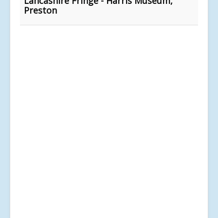
Lancashire Fringe - Harris Museum,
Preston