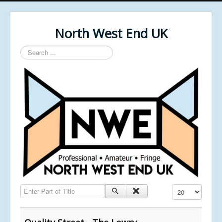
North West End UK
Search
...
Enter Part of Title
Display #