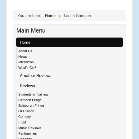
You are here:
Home
Laurie Samson
Main Menu
Home
About Us
News
Interviews
What's On?
Amateur Reviews
Reviews
Students in Training
Camden Fringe
Edinburgh Fringe
GM Fringe
Comedy
FILM
Music Reviews
Pantomimes
Cheshire