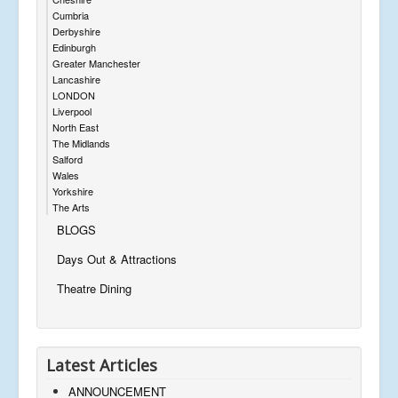
Cumbria
Derbyshire
Edinburgh
Greater Manchester
Lancashire
LONDON
Liverpool
North East
The Midlands
Salford
Wales
Yorkshire
The Arts
BLOGS
Days Out & Attractions
Theatre Dining
Latest Articles
ANNOUNCEMENT