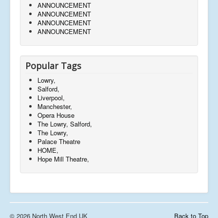
ANNOUNCEMENT
ANNOUNCEMENT
ANNOUNCEMENT
ANNOUNCEMENT
Popular Tags
Lowry,
Salford,
Liverpool,
Manchester,
Opera House
The Lowry, Salford,
The Lowry,
Palace Theatre
HOME,
Hope Mill Theatre,
© 2026 North West End UK
Back to Top