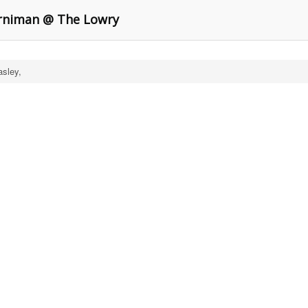
orniman @ The Lowry
asley,