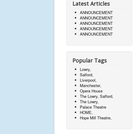
Latest Articles
ANNOUNCEMENT
ANNOUNCEMENT
ANNOUNCEMENT
ANNOUNCEMENT
ANNOUNCEMENT
Popular Tags
Lowry,
Salford,
Liverpool,
Manchester,
Opera House
The Lowry, Salford,
The Lowry,
Palace Theatre
HOME,
Hope Mill Theatre,