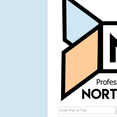
Enter Part of Title