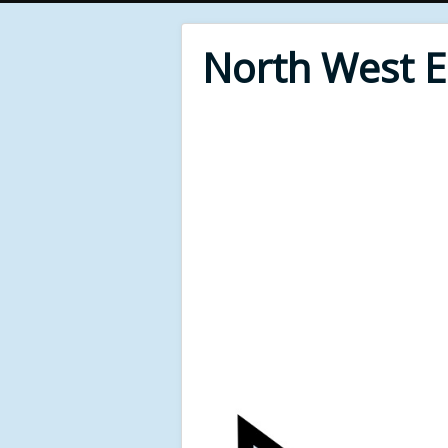
North West 