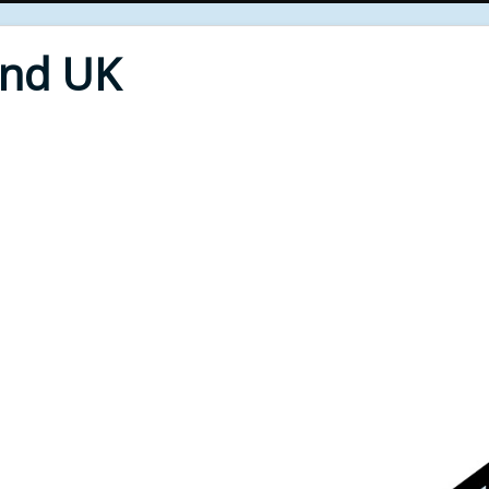
End UK