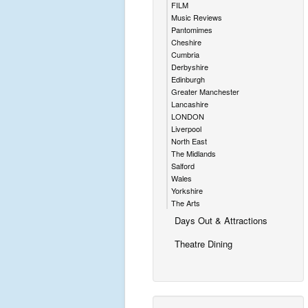
FILM
Music Reviews
Pantomimes
Cheshire
Cumbria
Derbyshire
Edinburgh
Greater Manchester
Lancashire
LONDON
Liverpool
North East
The Midlands
Salford
Wales
Yorkshire
The Arts
Days Out & Attractions
Theatre Dining