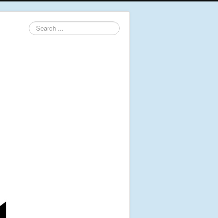
Search
...