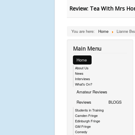
Review: Tea With Mrs H
You are here:
Home
Lianne Be
Main Menu
Home
About Us
News
Interviews
What's On?
Amateur Reviews
Reviews
BLOGS
Students in Training
Camden Fringe
Edinburgh Fringe
GM Fringe
Comedy