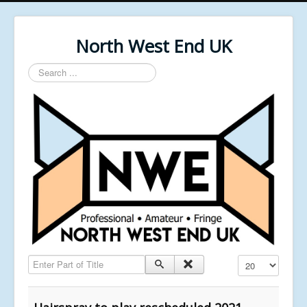
North West End UK
Search
...
Enter Part of Title
Display #