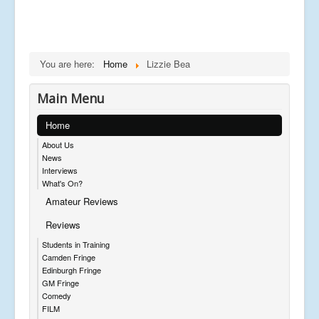
You are here:
Home
Lizzie Bea
Main Menu
Home
About Us
News
Interviews
What's On?
Amateur Reviews
Reviews
Students in Training
Camden Fringe
Edinburgh Fringe
GM Fringe
Comedy
FILM