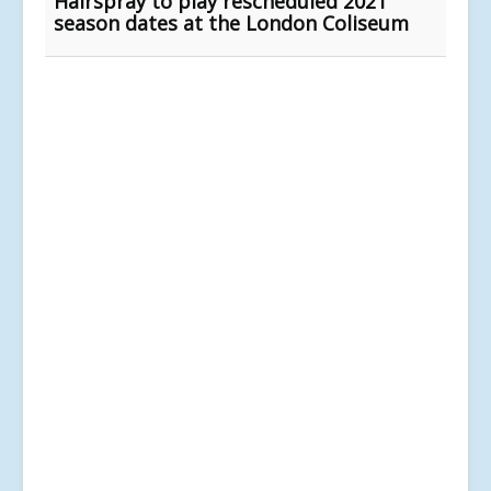
Hairspray to play rescheduled 2021
season dates at the London Coliseum