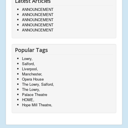
Latest Articles
ANNOUNCEMENT
ANNOUNCEMENT
ANNOUNCEMENT
ANNOUNCEMENT
ANNOUNCEMENT
Popular Tags
Lowry,
Salford,
Liverpool,
Manchester,
Opera House
The Lowry, Salford,
The Lowry,
Palace Theatre
HOME,
Hope Mill Theatre,