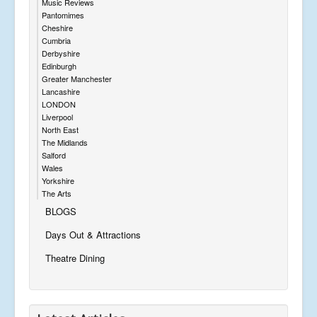
Music Reviews
Pantomimes
Cheshire
Cumbria
Derbyshire
Edinburgh
Greater Manchester
Lancashire
LONDON
Liverpool
North East
The Midlands
Salford
Wales
Yorkshire
The Arts
BLOGS
Days Out & Attractions
Theatre Dining