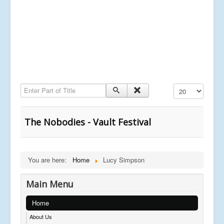
Enter Part of Title
Display #
The Nobodies - Vault Festival
You are here:
Home
Lucy Simpson
Main Menu
Home
About Us