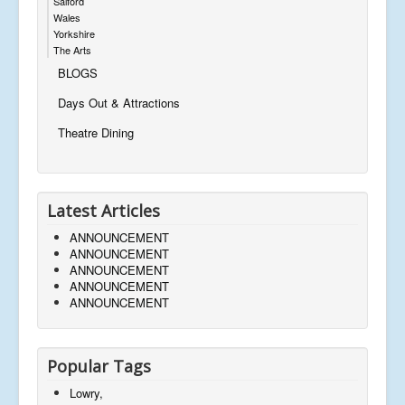
Salford
Wales
Yorkshire
The Arts
BLOGS
Days Out & Attractions
Theatre Dining
Latest Articles
ANNOUNCEMENT
ANNOUNCEMENT
ANNOUNCEMENT
ANNOUNCEMENT
ANNOUNCEMENT
Popular Tags
Lowry,