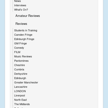
News
Interviews
What's On?
Amateur Reviews
Reviews
Students in Training
Camden Fringe
Edinburgh Fringe
GM Fringe
Comedy
FILM
Music Reviews
Pantomimes
Cheshire
Cumbria
Derbyshire
Edinburgh
Greater Manchester
Lancashire
LONDON
Liverpool
North East
The Midlands