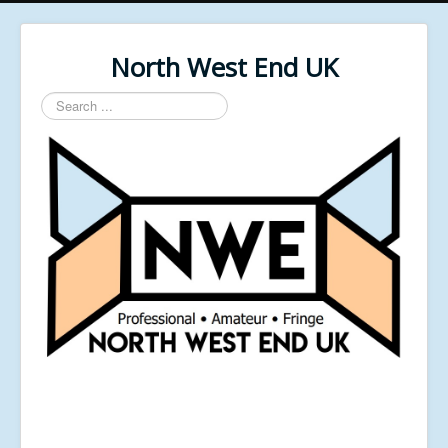
North West End UK
Search
...