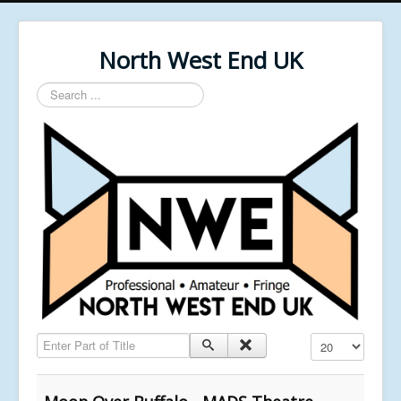
North West End UK
Search
...
Enter Part of Title
Display #