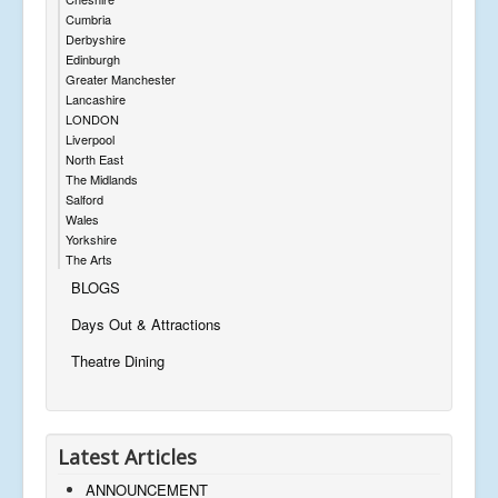
Cumbria
Derbyshire
Edinburgh
Greater Manchester
Lancashire
LONDON
Liverpool
North East
The Midlands
Salford
Wales
Yorkshire
The Arts
BLOGS
Days Out & Attractions
Theatre Dining
Latest Articles
ANNOUNCEMENT