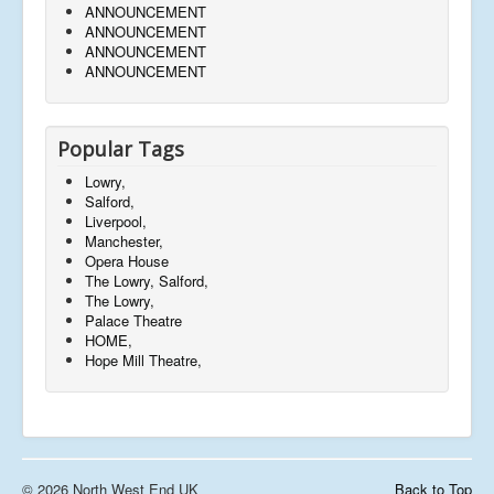
ANNOUNCEMENT
ANNOUNCEMENT
ANNOUNCEMENT
ANNOUNCEMENT
Popular Tags
Lowry,
Salford,
Liverpool,
Manchester,
Opera House
The Lowry, Salford,
The Lowry,
Palace Theatre
HOME,
Hope Mill Theatre,
© 2026 North West End UK
Back to Top