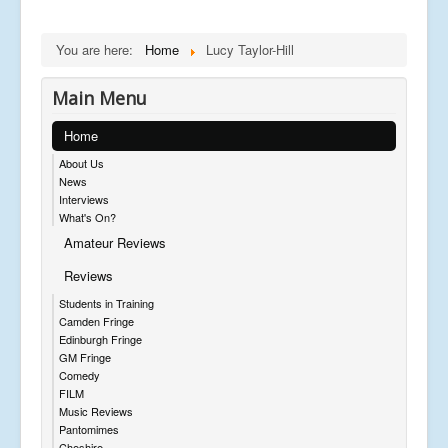
You are here:
Home
Lucy Taylor-Hill
Main Menu
Home
About Us
News
Interviews
What's On?
Amateur Reviews
Reviews
Students in Training
Camden Fringe
Edinburgh Fringe
GM Fringe
Comedy
FILM
Music Reviews
Pantomimes
Cheshire