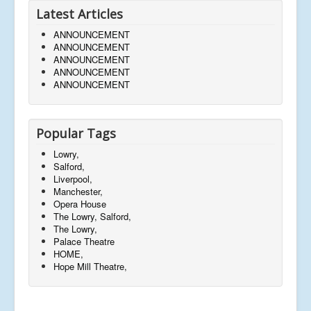
Latest Articles
ANNOUNCEMENT
ANNOUNCEMENT
ANNOUNCEMENT
ANNOUNCEMENT
ANNOUNCEMENT
Popular Tags
Lowry,
Salford,
Liverpool,
Manchester,
Opera House
The Lowry, Salford,
The Lowry,
Palace Theatre
HOME,
Hope Mill Theatre,