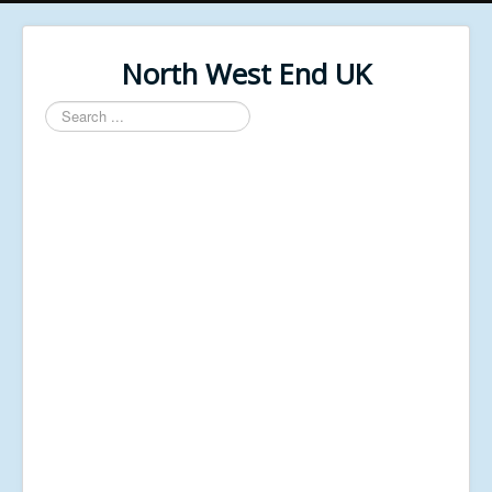
North West End UK
Search
...