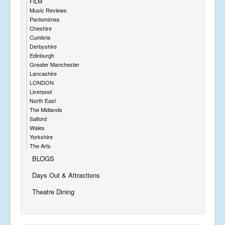
FILM
Music Reviews
Pantomimes
Cheshire
Cumbria
Derbyshire
Edinburgh
Greater Manchester
Lancashire
LONDON
Liverpool
North East
The Midlands
Salford
Wales
Yorkshire
The Arts
BLOGS
Days Out & Attractions
Theatre Dining