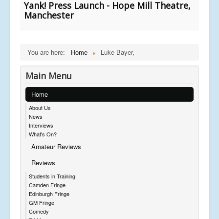
Yank! Press Launch - Hope Mill Theatre,
Manchester
You are here:
Home
Luke Bayer,
Main Menu
Home
About Us
News
Interviews
What's On?
Amateur Reviews
Reviews
Students in Training
Camden Fringe
Edinburgh Fringe
GM Fringe
Comedy