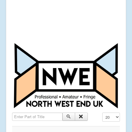
Enter Part of Title
Display #