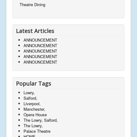
Theatre Dining
Latest Articles
ANNOUNCEMENT
ANNOUNCEMENT
ANNOUNCEMENT
ANNOUNCEMENT
ANNOUNCEMENT
Popular Tags
Lowry,
Salford,
Liverpool,
Manchester,
Opera House
The Lowry, Salford,
The Lowry,
Palace Theatre
HOME,