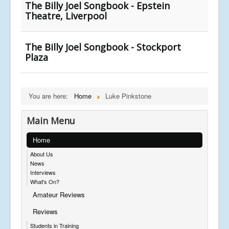
The Billy Joel Songbook - Epstein
Theatre, Liverpool
The Billy Joel Songbook - Stockport
Plaza
You are here:
Home
Luke Pinkstone
Main Menu
Home
About Us
News
Interviews
What's On?
Amateur Reviews
Reviews
Students in Training