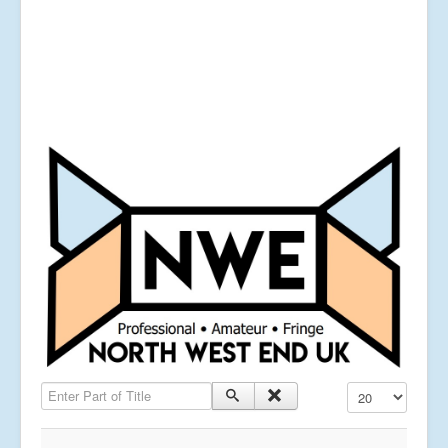
Enter Part of Title
Display #