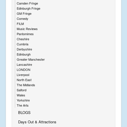
Camden Fringe
Edinburgh Fringe
GM Fringe
Comedy
FILM
Music Reviews
Pantomimes
Cheshire
Cumbria
Derbyshire
Edinburgh
Greater Manchester
Lancashire
LONDON
Liverpool
North East
The Midlands
Salford
Wales
Yorkshire
The Arts
BLOGS
Days Out & Attractions