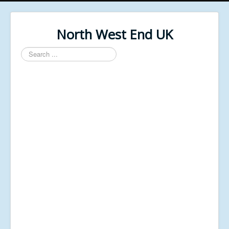
North West End UK
Search
...