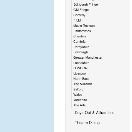
Edinburgh Fringe
GM Fringe
Comedy
FILM
Music Reviews
Pantomimes
Cheshire
Cumbria
Derbyshire
Edinburgh
Greater Manchester
Lancashire
LONDON
Liverpool
North East
The Midlands
Salford
Wales
Yorkshire
The Arts
Days Out & Attractions
Theatre Dining