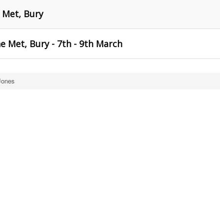
 Met, Bury
 Met, Bury - 7th - 9th March
Jones