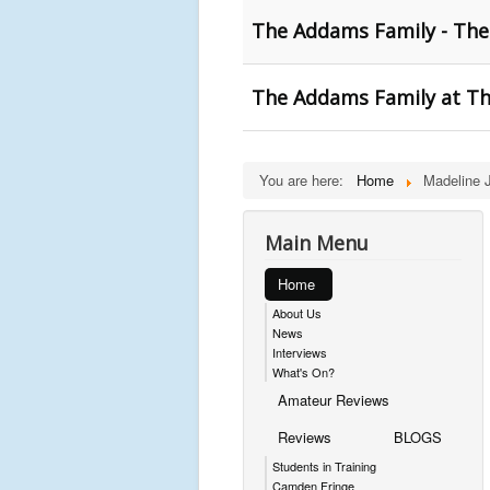
The Addams Family - The
The Addams Family at The
You are here:
Home
Madeline 
Main Menu
Home
About Us
News
Interviews
What's On?
Amateur Reviews
Reviews
BLOGS
Students in Training
Camden Fringe