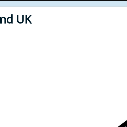
End UK