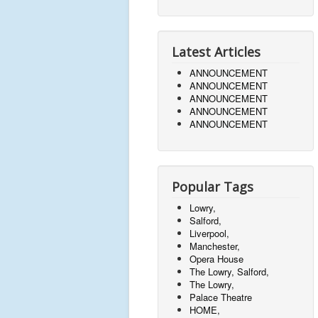
Latest Articles
ANNOUNCEMENT
ANNOUNCEMENT
ANNOUNCEMENT
ANNOUNCEMENT
ANNOUNCEMENT
Popular Tags
Lowry,
Salford,
Liverpool,
Manchester,
Opera House
The Lowry, Salford,
The Lowry,
Palace Theatre
HOME,