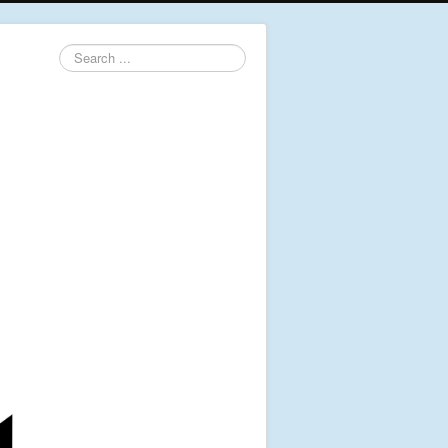
Search
...