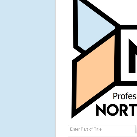
Enter Part of Title