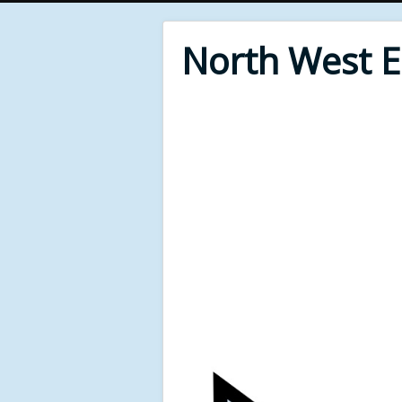
North West 