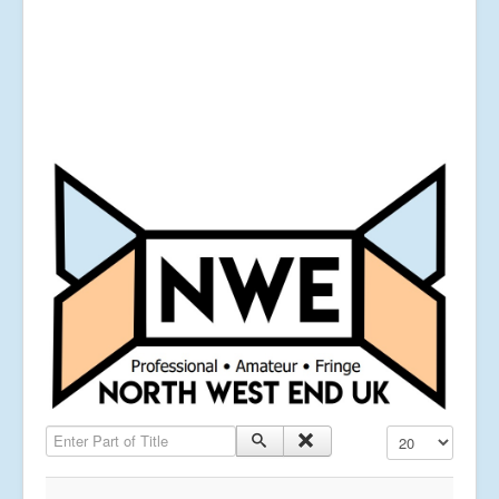
Enter Part of Title
Display #