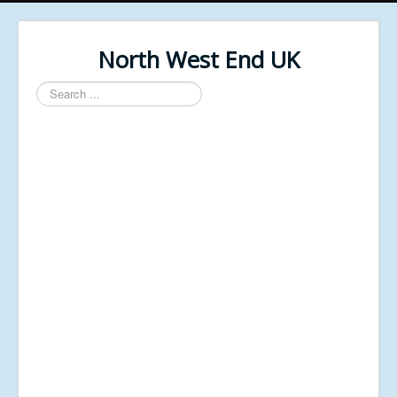
North West End UK
Search
...