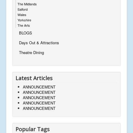
The Midlands
Salford
Wales
Yorkshire
The Arts
BLOGS
Days Out & Attractions
Theatre Dining
Latest Articles
ANNOUNCEMENT
ANNOUNCEMENT
ANNOUNCEMENT
ANNOUNCEMENT
ANNOUNCEMENT
Popular Tags