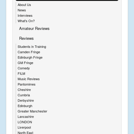
About Us
News
Interviews
What's On?
Amateur Reviews
Reviews
Students in Training
Camden Fringe
Edinburgh Fringe
GM Fringe
Comedy
FILM
Music Reviews
Pantomimes
Cheshire
Cumbria
Derbyshire
Edinburgh
Greater Manchester
Lancashire
LONDON
Liverpool
North East