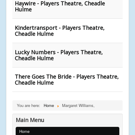
Haywire - Players Theatre, Cheadle
Hulme
Kindertransport - Players Theatre,
Cheadle Hulme
Lucky Numbers - Players Theatre,
Cheadle Hulme
There Goes The Bride - Players Theatre,
Cheadle Hulme
You are here:
Home
Margaret Williams,
Main Menu
Home