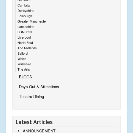
Cumbria
Derbyshire
Edinburgh
Greater Manchester
Lancashire
LONDON
Liverpool
North East
The Midlands
Salford
Wales
Yorkshire
The Arts
BLOGS
Days Out & Attractions
Theatre Dining
Latest Articles
ANNOUNCEMENT