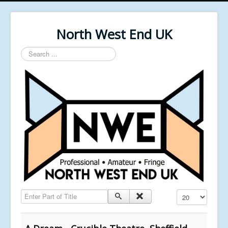
North West End UK
Search
...
Enter Part of Title
Display #