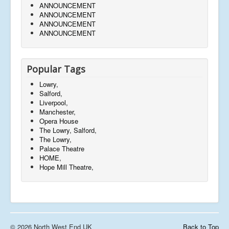
ANNOUNCEMENT
ANNOUNCEMENT
ANNOUNCEMENT
ANNOUNCEMENT
Popular Tags
Lowry,
Salford,
Liverpool,
Manchester,
Opera House
The Lowry, Salford,
The Lowry,
Palace Theatre
HOME,
Hope Mill Theatre,
© 2026 North West End UK
Back to Top