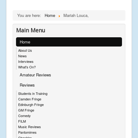
You are here:
Home
Mariah Louca,
Main Menu
Home
About Us
News
Interviews
What's On?
Amateur Reviews
Reviews
Students in Training
Camden Fringe
Edinburgh Fringe
GM Fringe
Comedy
FILM
Music Reviews
Pantomimes
Cheshire