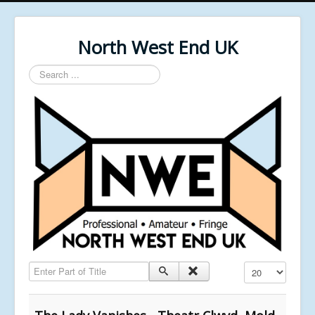
North West End UK
Search
...
Enter Part of Title
Display #