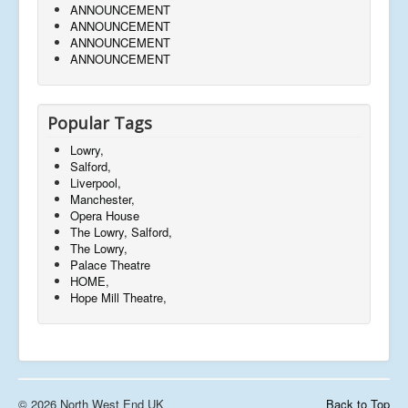
ANNOUNCEMENT
ANNOUNCEMENT
ANNOUNCEMENT
ANNOUNCEMENT
Popular Tags
Lowry,
Salford,
Liverpool,
Manchester,
Opera House
The Lowry, Salford,
The Lowry,
Palace Theatre
HOME,
Hope Mill Theatre,
© 2026 North West End UK
Back to Top