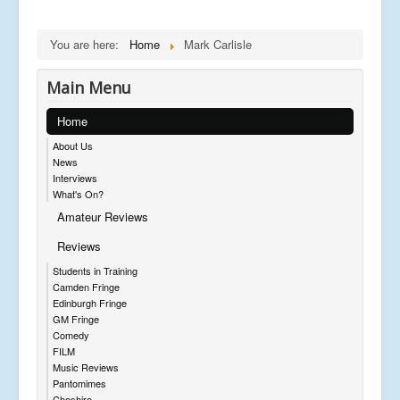
You are here:
Home
Mark Carlisle
Main Menu
Home
About Us
News
Interviews
What's On?
Amateur Reviews
Reviews
Students in Training
Camden Fringe
Edinburgh Fringe
GM Fringe
Comedy
FILM
Music Reviews
Pantomimes
Cheshire