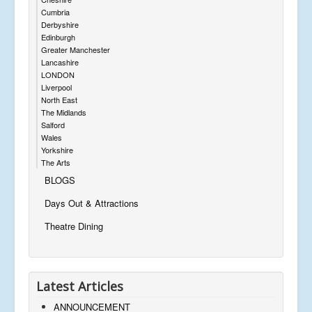
Cumbria
Derbyshire
Edinburgh
Greater Manchester
Lancashire
LONDON
Liverpool
North East
The Midlands
Salford
Wales
Yorkshire
The Arts
BLOGS
Days Out & Attractions
Theatre Dining
Latest Articles
ANNOUNCEMENT