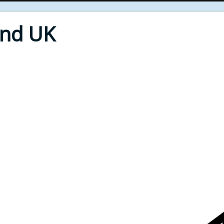
End UK