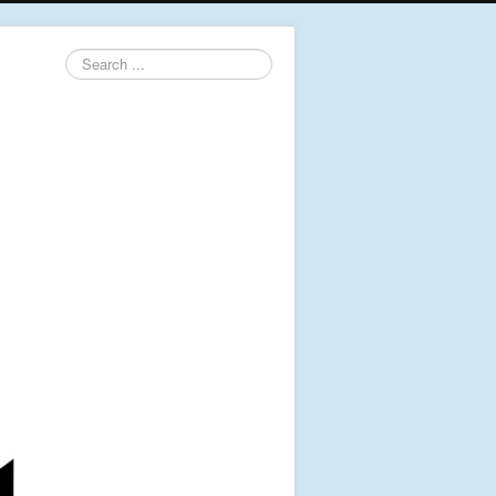
Search
...