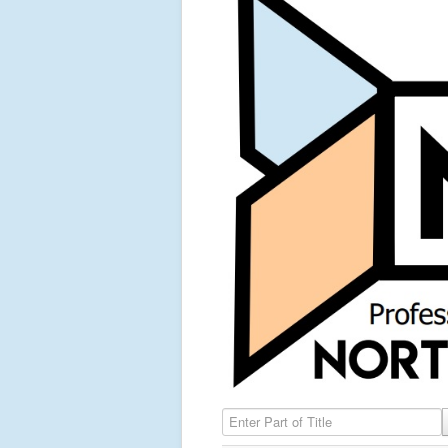
Enter Part of Title