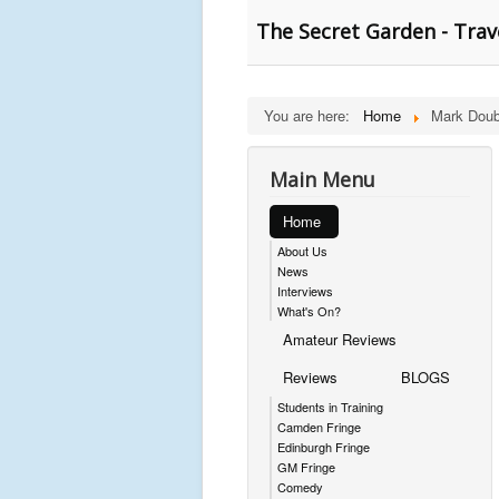
The Secret Garden - Trav
You are here:
Home
Mark Doub
Main Menu
Home
About Us
News
Interviews
What's On?
Amateur Reviews
Reviews
BLOGS
Students in Training
Camden Fringe
Edinburgh Fringe
GM Fringe
Comedy