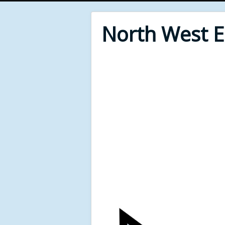
North West 