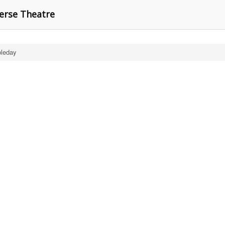
erse Theatre
leday