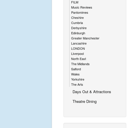
FILM
Music Reviews
Pantomimes
Cheshire
Cumbria
Derbyshire
Edinburgh
Greater Manchester
Lancashire
LONDON
Liverpool
North East
The Midlands
Salford
Wales
Yorkshire
The Arts
Days Out & Attractions
Theatre Dining