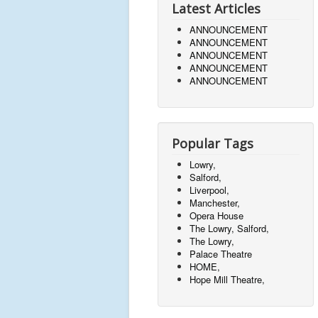
Latest Articles
ANNOUNCEMENT
ANNOUNCEMENT
ANNOUNCEMENT
ANNOUNCEMENT
ANNOUNCEMENT
Popular Tags
Lowry,
Salford,
Liverpool,
Manchester,
Opera House
The Lowry, Salford,
The Lowry,
Palace Theatre
HOME,
Hope Mill Theatre,