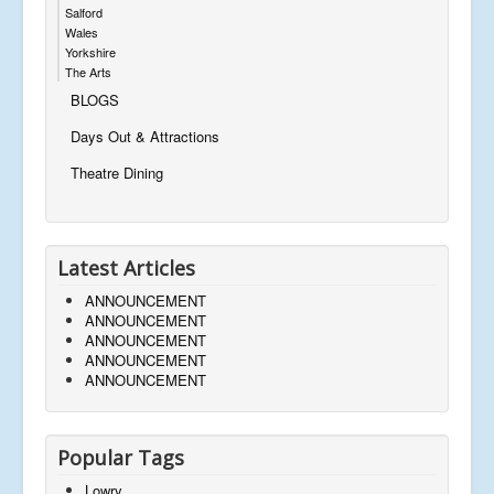
Salford
Wales
Yorkshire
The Arts
BLOGS
Days Out & Attractions
Theatre Dining
Latest Articles
ANNOUNCEMENT
ANNOUNCEMENT
ANNOUNCEMENT
ANNOUNCEMENT
ANNOUNCEMENT
Popular Tags
Lowry,