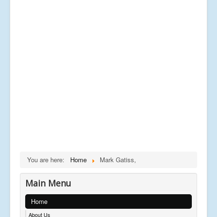
You are here:
Home
Mark Gatiss,
Main Menu
Home
About Us