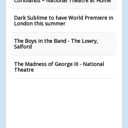
Coriolanus – National Theatre at Home
Dark Sublime to have World Premiere in
London this summer
The Boys in the Band - The Lowry,
Salford
The Madness of George III - National
Theatre