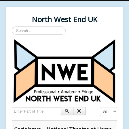
North West End UK
Search
...
Enter Part of Title
Display #