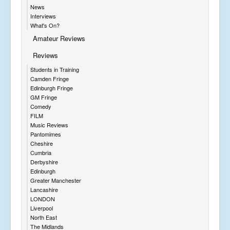
News
Interviews
What's On?
Amateur Reviews
Reviews
Students in Training
Camden Fringe
Edinburgh Fringe
GM Fringe
Comedy
FILM
Music Reviews
Pantomimes
Cheshire
Cumbria
Derbyshire
Edinburgh
Greater Manchester
Lancashire
LONDON
Liverpool
North East
The Midlands