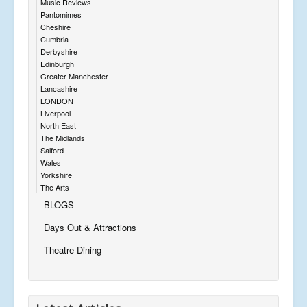
Music Reviews
Pantomimes
Cheshire
Cumbria
Derbyshire
Edinburgh
Greater Manchester
Lancashire
LONDON
Liverpool
North East
The Midlands
Salford
Wales
Yorkshire
The Arts
BLOGS
Days Out & Attractions
Theatre Dining