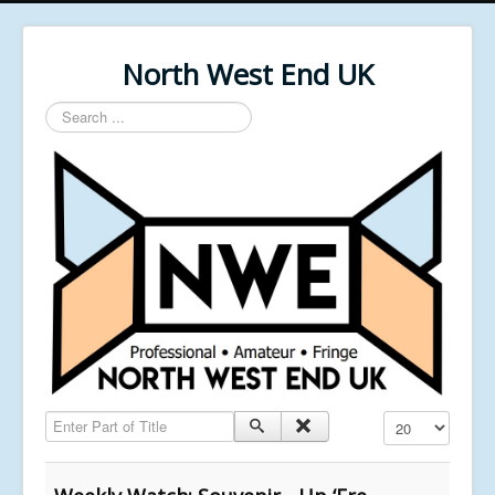
North West End UK
Search
...
Enter Part of Title
Display #