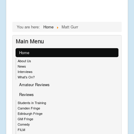
You are here:
Home
Matt Gurr
Main Menu
Home
About Us
News
Interviews
What's On?
Amateur Reviews
Reviews
Students in Training
Camden Fringe
Edinburgh Fringe
GM Fringe
Comedy
FILM