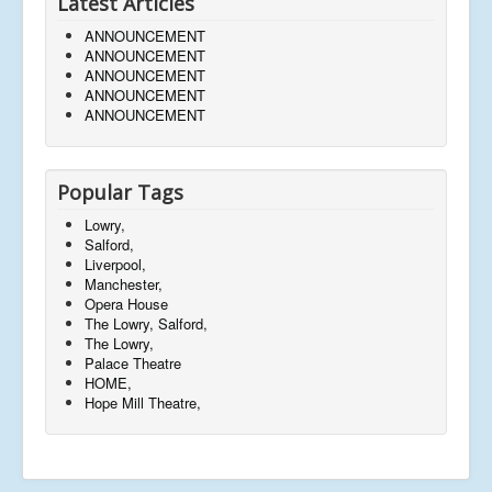
Latest Articles
ANNOUNCEMENT
ANNOUNCEMENT
ANNOUNCEMENT
ANNOUNCEMENT
ANNOUNCEMENT
Popular Tags
Lowry,
Salford,
Liverpool,
Manchester,
Opera House
The Lowry, Salford,
The Lowry,
Palace Theatre
HOME,
Hope Mill Theatre,