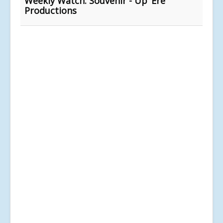
Weekly Watch: Souvenir - Up ‘Ere
Productions