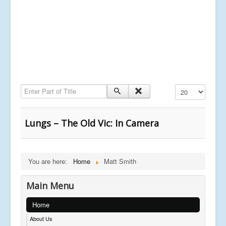
Enter Part of Title
Display #
Lungs – The Old Vic: In Camera
You are here:
Home
Matt Smith
Main Menu
Home
About Us