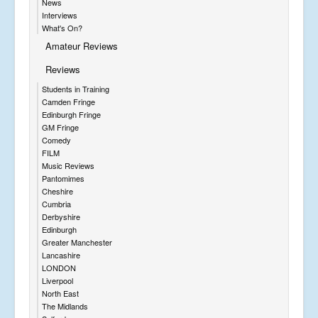
News
Interviews
What's On?
Amateur Reviews
Reviews
Students in Training
Camden Fringe
Edinburgh Fringe
GM Fringe
Comedy
FILM
Music Reviews
Pantomimes
Cheshire
Cumbria
Derbyshire
Edinburgh
Greater Manchester
Lancashire
LONDON
Liverpool
North East
The Midlands