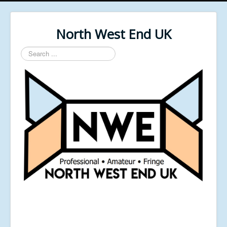
North West End UK
Search
...