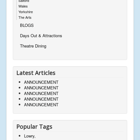
Salford
Wales
Yorkshire
The Arts
BLOGS
Days Out & Attractions
Theatre Dining
Latest Articles
ANNOUNCEMENT
ANNOUNCEMENT
ANNOUNCEMENT
ANNOUNCEMENT
ANNOUNCEMENT
Popular Tags
Lowry,