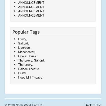
ANNOUNCEMENT
ANNOUNCEMENT
ANNOUNCEMENT
ANNOUNCEMENT
Popular Tags
Lowry,
Salford,
Liverpool,
Manchester,
Opera House
The Lowry, Salford,
The Lowry,
Palace Theatre
HOME,
Hope Mill Theatre,
© 2026 North West End UK
Back to Top