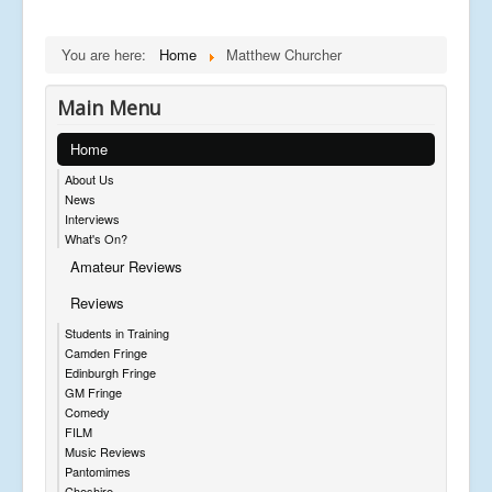
You are here:
Home
Matthew Churcher
Main Menu
Home
About Us
News
Interviews
What's On?
Amateur Reviews
Reviews
Students in Training
Camden Fringe
Edinburgh Fringe
GM Fringe
Comedy
FILM
Music Reviews
Pantomimes
Cheshire