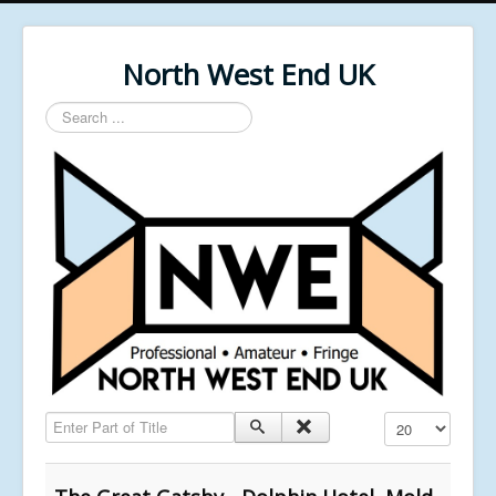
North West End UK
Search
...
Enter Part of Title
Display #