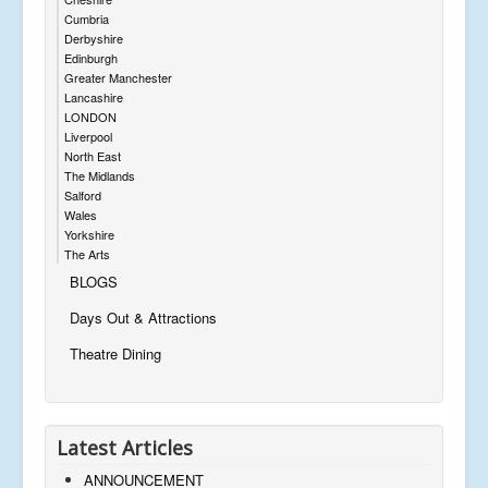
Cumbria
Derbyshire
Edinburgh
Greater Manchester
Lancashire
LONDON
Liverpool
North East
The Midlands
Salford
Wales
Yorkshire
The Arts
BLOGS
Days Out & Attractions
Theatre Dining
Latest Articles
ANNOUNCEMENT