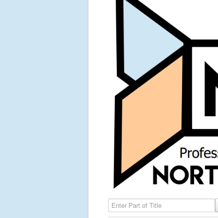
Enter Part of Title