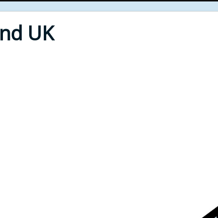
End UK