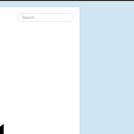
Search
...