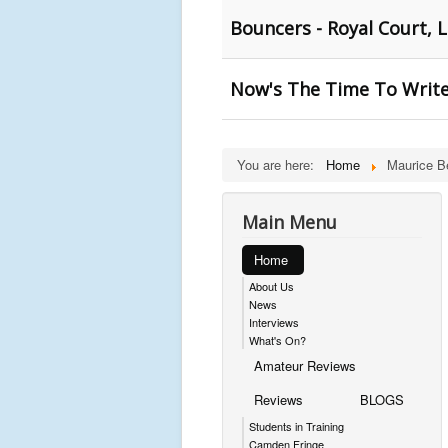
Bouncers - Royal Court, 
Now's The Time To Write
You are here:
Home
Maurice 
Main Menu
Home
About Us
News
Interviews
What's On?
Amateur Reviews
Reviews
BLOGS
Students in Training
Camden Fringe