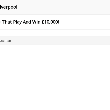
Liverpool
 That Play And Win £10,000!
Bessman