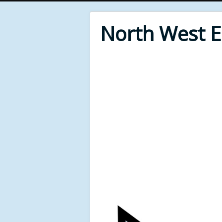
North West 