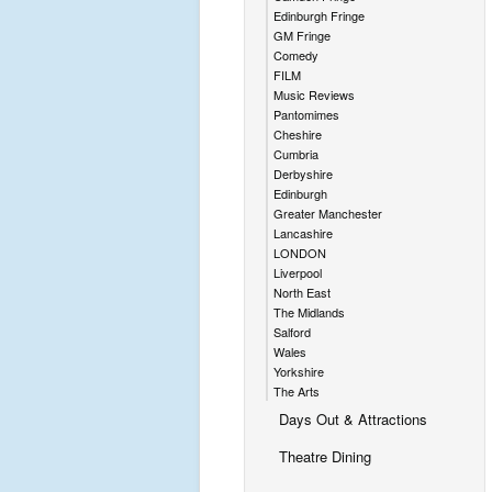
Edinburgh Fringe
GM Fringe
Comedy
FILM
Music Reviews
Pantomimes
Cheshire
Cumbria
Derbyshire
Edinburgh
Greater Manchester
Lancashire
LONDON
Liverpool
North East
The Midlands
Salford
Wales
Yorkshire
The Arts
Days Out & Attractions
Theatre Dining