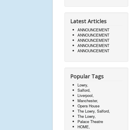
Latest Articles
ANNOUNCEMENT
ANNOUNCEMENT
ANNOUNCEMENT
ANNOUNCEMENT
ANNOUNCEMENT
Popular Tags
Lowry,
Salford,
Liverpool,
Manchester,
Opera House
The Lowry, Salford,
The Lowry,
Palace Theatre
HOME,