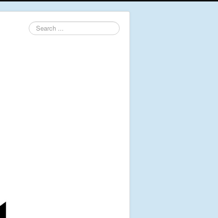
Search
...