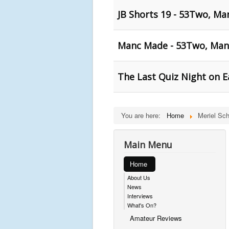
JB Shorts 19 - 53Two, Ma
Manc Made - 53Two, Man
The Last Quiz Night on E
You are here:
Home
Meriel Sch
Main Menu
Home
About Us
News
Interviews
What's On?
Amateur Reviews