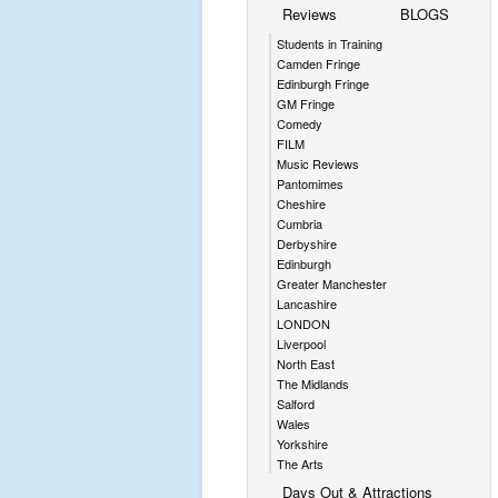
Reviews
BLOGS
Students in Training
Camden Fringe
Edinburgh Fringe
GM Fringe
Comedy
FILM
Music Reviews
Pantomimes
Cheshire
Cumbria
Derbyshire
Edinburgh
Greater Manchester
Lancashire
LONDON
Liverpool
North East
The Midlands
Salford
Wales
Yorkshire
The Arts
Days Out & Attractions