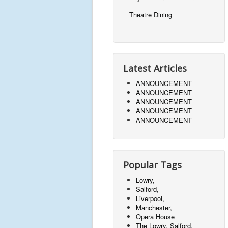
Theatre Dining
Latest Articles
ANNOUNCEMENT
ANNOUNCEMENT
ANNOUNCEMENT
ANNOUNCEMENT
ANNOUNCEMENT
Popular Tags
Lowry,
Salford,
Liverpool,
Manchester,
Opera House
The Lowry, Salford,