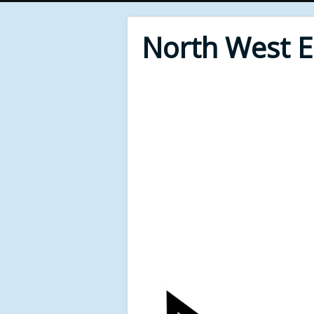
North West 