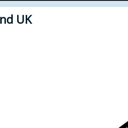
End UK