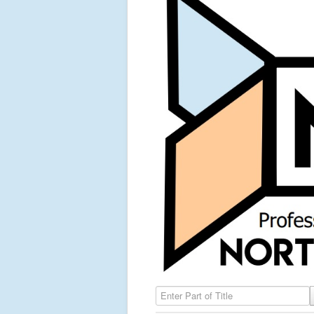
Enter Part of Title