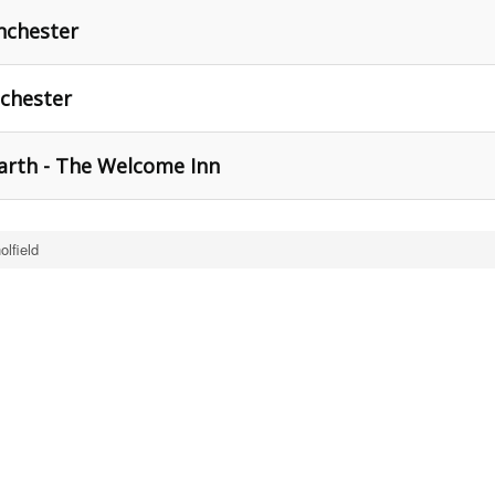
nchester
chester
arth - The Welcome Inn
olfield