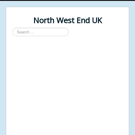
North West End UK
Search
...