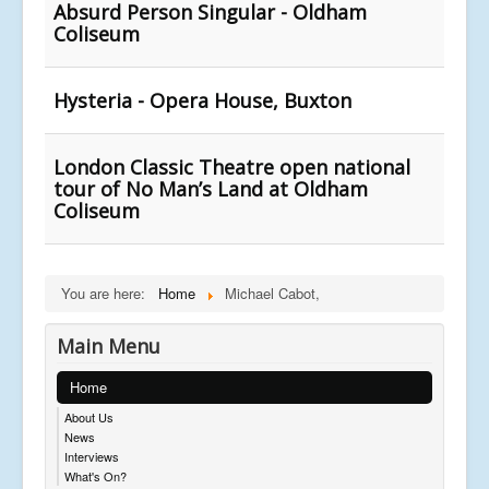
Absurd Person Singular - Oldham
Coliseum
Hysteria - Opera House, Buxton
London Classic Theatre open national
tour of No Man’s Land at Oldham
Coliseum
You are here:
Home
Michael Cabot,
Main Menu
Home
About Us
News
Interviews
What's On?