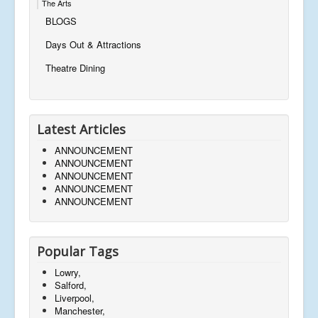
The Arts
BLOGS
Days Out & Attractions
Theatre Dining
Latest Articles
ANNOUNCEMENT
ANNOUNCEMENT
ANNOUNCEMENT
ANNOUNCEMENT
ANNOUNCEMENT
Popular Tags
Lowry,
Salford,
Liverpool,
Manchester,