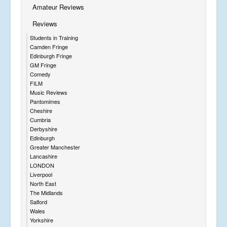
Amateur Reviews
Reviews
Students in Training
Camden Fringe
Edinburgh Fringe
GM Fringe
Comedy
FILM
Music Reviews
Pantomimes
Cheshire
Cumbria
Derbyshire
Edinburgh
Greater Manchester
Lancashire
LONDON
Liverpool
North East
The Midlands
Salford
Wales
Yorkshire