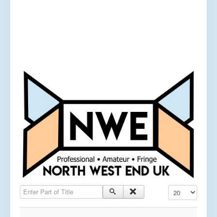
Enter Part of Title
Display #