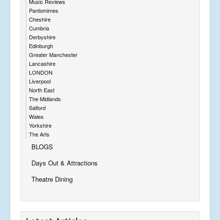
Music Reviews
Pantomimes
Cheshire
Cumbria
Derbyshire
Edinburgh
Greater Manchester
Lancashire
LONDON
Liverpool
North East
The Midlands
Salford
Wales
Yorkshire
The Arts
BLOGS
Days Out & Attractions
Theatre Dining