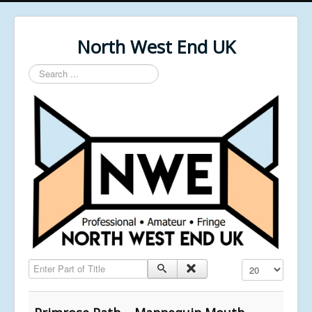
North West End UK
Search
...
Enter Part of Title
Display #