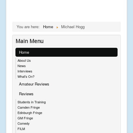
You are here:
Home
Michael Hogg
Main Menu
Home
About Us
News
Interviews
What's On?
Amateur Reviews
Reviews
Students in Training
Camden Fringe
Edinburgh Fringe
GM Fringe
Comedy
FILM