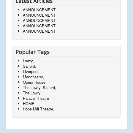
Latest Articles
ANNOUNCEMENT
ANNOUNCEMENT
ANNOUNCEMENT
ANNOUNCEMENT
ANNOUNCEMENT
Popular Tags
Lowry,
Salford,
Liverpool,
Manchester,
Opera House
The Lowry, Salford,
The Lowry,
Palace Theatre
HOME,
Hope Mill Theatre,