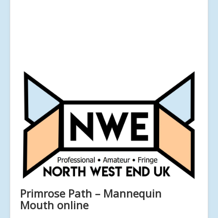
Primrose Path – Mannequin
Mouth online