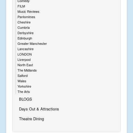
Comedy
FILM
Music Reviews
Pantomimes
Cheshire
Cumbria
Derbyshire
Edinburgh
Greater Manchester
Lancashire
LONDON
Liverpool
North East
The Midlands
Salford
Wales
Yorkshire
The Arts
BLOGS
Days Out & Attractions
Theatre Dining