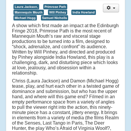
Laura Jackson,
Primrose Path
Mannequin Mouth
Will Pinhey
India Howland
Michael Hogg
Samuel Nicholls
A show which first made an impact at the Edinburgh
Fringe 2018, Primrose Path is the most recent of
Mannequin Mouth’s raw and visceral stage
productions to be turned into a film, designed to
“shock, adrenalize, and confront” its audience.
Written by Will Pinhey, and directed and produced
by Pinhey alongside India Howland, this play is a
challenging, dark, and disturbing piece which looks
at love, jealousy, and obsession within a
relationship.
Chriss (Laura Jackson) and Damon (Michael Hogg)
tease, play, and hurt each other in a twisted game of
dominance and submission, but who has the upper
hand, and where will this game end? Filmed in an
empty performance space from a variety of angles
to pull the viewer right into the action, this ninety-
minute piece has a constant, jittery energy. It brings
in elements from a variety of media (the films Realm
of the Senses, Last Tango in Paris, The Deer
Hunter, the play Who’s Afraid of Virginia Woolf?,