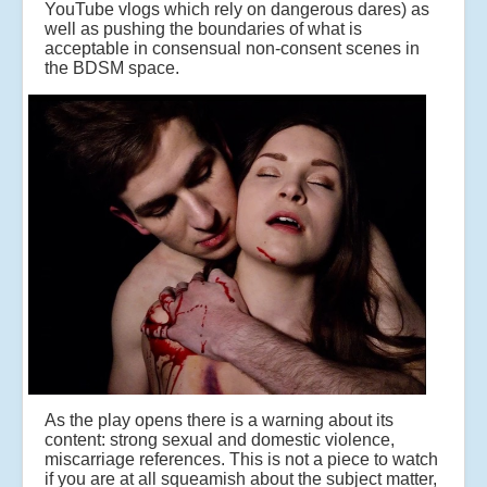
YouTube vlogs which rely on dangerous dares) as
well as pushing the boundaries of what is
acceptable in consensual non-consent scenes in
the BDSM space.
As the play opens there is a warning about its
content: strong sexual and domestic violence,
miscarriage references. This is not a piece to watch
if you are at all squeamish about the subject matter,