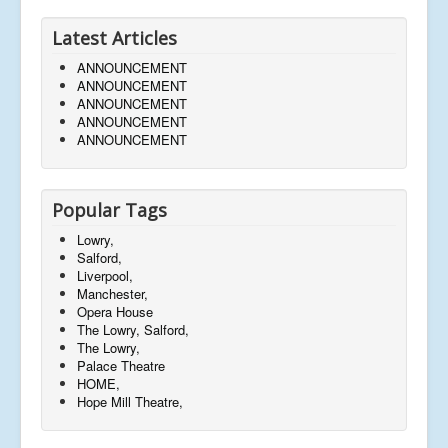
Latest Articles
ANNOUNCEMENT
ANNOUNCEMENT
ANNOUNCEMENT
ANNOUNCEMENT
ANNOUNCEMENT
Popular Tags
Lowry,
Salford,
Liverpool,
Manchester,
Opera House
The Lowry, Salford,
The Lowry,
Palace Theatre
HOME,
Hope Mill Theatre,