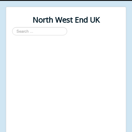
North West End UK
Search
...