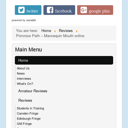
twitter
facebook
google plus
powered by
social2s
You are here:
Home
Reviews
Primrose Path – Mannequin Mouth online
Main Menu
Home
About Us
News
Interviews
What's On?
Amateur Reviews
Reviews
Students in Training
Camden Fringe
Edinburgh Fringe
GM Fringe