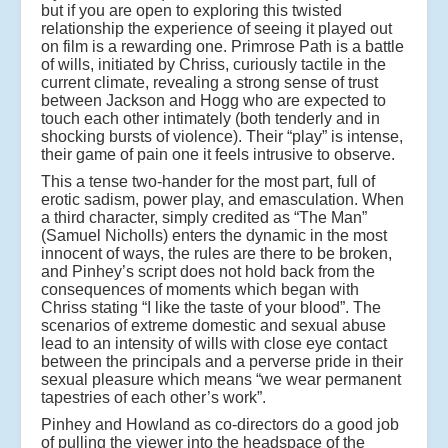
but if you are open to exploring this twisted
relationship the experience of seeing it played out
on film is a rewarding one. Primrose Path is a battle
of wills, initiated by Chriss, curiously tactile in the
current climate, revealing a strong sense of trust
between Jackson and Hogg who are expected to
touch each other intimately (both tenderly and in
shocking bursts of violence). Their “play” is intense,
their game of pain one it feels intrusive to observe.
This a tense two-hander for the most part, full of
erotic sadism, power play, and emasculation. When
a third character, simply credited as “The Man”
(Samuel Nicholls) enters the dynamic in the most
innocent of ways, the rules are there to be broken,
and Pinhey’s script does not hold back from the
consequences of moments which began with
Chriss stating “I like the taste of your blood”. The
scenarios of extreme domestic and sexual abuse
lead to an intensity of wills with close eye contact
between the principals and a perverse pride in their
sexual pleasure which means “we wear permanent
tapestries of each other’s work”.
Pinhey and Howland as co-directors do a good job
of pulling the viewer into the headspace of the