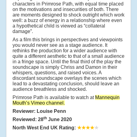
characters in Primrose Path, with equal time placed
on the motivations and insecurities of both. There
are moments designed to shock outright which work
well: a buzz of energy in a relationship where even
a hypothetical child is viewed as “collateral
damage”.
As a film this brings in perspectives and viewpoints
you would never see as a stage audience. It
rethinks the production for a wider audience with
quite a different aesthetic to that of a small audience
in a fringe space. Until the final third of the play the
soundscape is simply Chriss and Damon in their
whispers, questions, and raised voices. A
discordant soundscape overlays the scenes which
lead to a devastating conclusion, should leave an
audience breathless and shocked.
Primrose Path is available to watch at
Mannequin
Mouth’s Vimeo channel
.
Reviewer: Louise Penn
th
Reviewed: 28
June 2020
North West End UK Rating:
★★★★
★