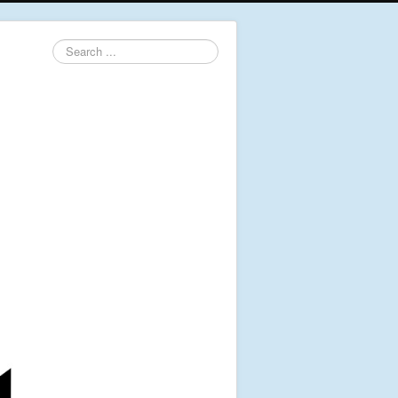
Search
...