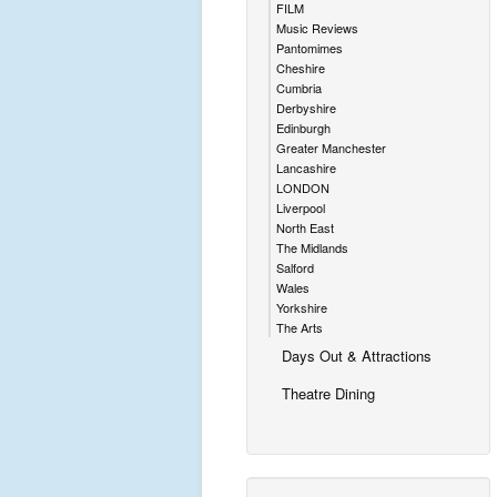
FILM
Music Reviews
Pantomimes
Cheshire
Cumbria
Derbyshire
Edinburgh
Greater Manchester
Lancashire
LONDON
Liverpool
North East
The Midlands
Salford
Wales
Yorkshire
The Arts
Days Out & Attractions
Theatre Dining