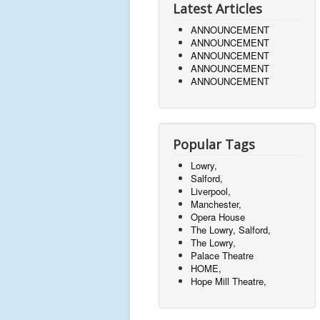
Latest Articles
ANNOUNCEMENT
ANNOUNCEMENT
ANNOUNCEMENT
ANNOUNCEMENT
ANNOUNCEMENT
Popular Tags
Lowry,
Salford,
Liverpool,
Manchester,
Opera House
The Lowry, Salford,
The Lowry,
Palace Theatre
HOME,
Hope Mill Theatre,