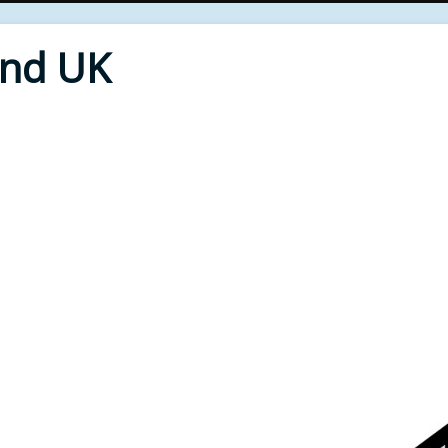
End UK