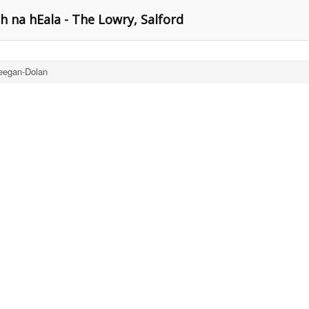
h na hEala - The Lowry, Salford
eegan-Dolan