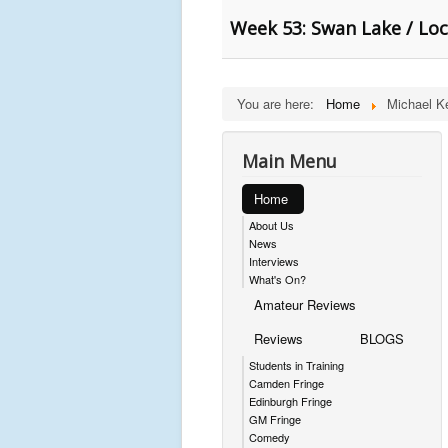
Week 53: Swan Lake / Loc
You are here:
Home
Michael K
Main Menu
Home
About Us
News
Interviews
What's On?
Amateur Reviews
Reviews
BLOGS
Students in Training
Camden Fringe
Edinburgh Fringe
GM Fringe
Comedy