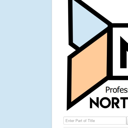
Enter Part of Title