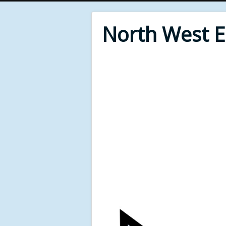
North West 