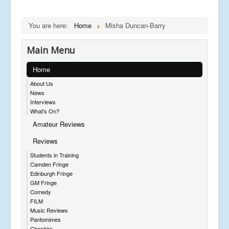
You are here:
Home
Misha Duncan-Barry
Main Menu
Home
About Us
News
Interviews
What's On?
Amateur Reviews
Reviews
Students in Training
Camden Fringe
Edinburgh Fringe
GM Fringe
Comedy
FILM
Music Reviews
Pantomimes
Cheshire