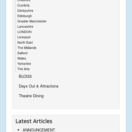
Cumbria
Derbyshire
Edinburgh
Greater Manchester
Lancashire
LONDON
Liverpool
North East
The Midlands
Salford
Wales
Yorkshire
The Arts
BLOGS
Days Out & Attractions
Theatre Dining
Latest Articles
ANNOUNCEMENT