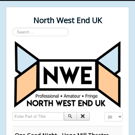
North West End UK
Search
...
Enter Part of Title
Display #