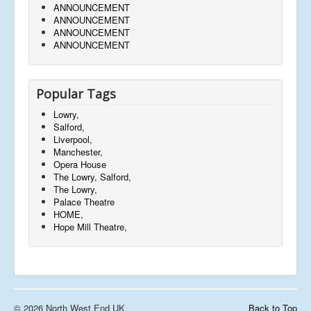
ANNOUNCEMENT
ANNOUNCEMENT
ANNOUNCEMENT
ANNOUNCEMENT
Popular Tags
Lowry,
Salford,
Liverpool,
Manchester,
Opera House
The Lowry, Salford,
The Lowry,
Palace Theatre
HOME,
Hope Mill Theatre,
© 2026 North West End UK
Back to Top